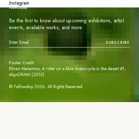
Instagram
Newsletter
Be the first to know about upcoming exhibitions, artist
events, available works, and more.
SUBSCRIBE
Footer Credit
Elman Mansimov,
A rider on a blue motorcycle in the desert #1
,
alignDRAW (2015)
©
Fellowship
2026
. All Rights Reserved