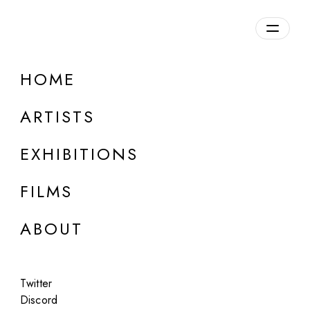
HOME
BOLDTRON
ARTISTS
b. 1979, Spain
EXHIBITIONS
FILMS
ABOUT
Twitter
Discord