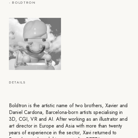
-
BOLDTRON
DETAILS
Boldtron is the artistic name of two brothers, Xavier and
Daniel Cardona, Barcelona-born artists specialising in
3D, CGI, VR and AI. After working as an illustrator and
art director in Europe and Asia with more than twenty
years of experience in the sector, Xavi returned to