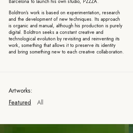
Barcelona to launch his own studio, PZZZA.
Boldtron’s work is based on experimentation, research
and the development of new techniques. Its approach
is organic and manual, although his production is purely
digital. Boldtron seeks a constant creative and
technological evolution by revisiting and reinventing its
work, something that allows it to preserve its identity
and bring something new to each creative collaboration.
Artworks:
Featured
All