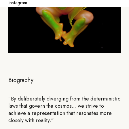
Instagram
Biography
”
By deliberately diverging from the deterministic
laws that govern the cosmos... we strive to
achieve a representation that resonates more
closely with reality.
”