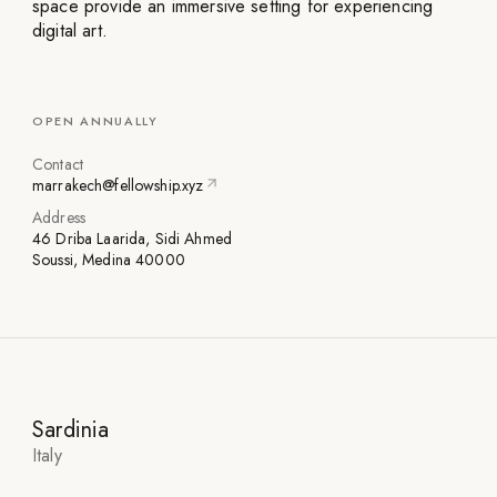
space provide an immersive setting for experiencing
digital art.
OPEN ANNUALLY
Contact
marrakech@fellowship.xyz
Address
46 Driba Laarida, Sidi Ahmed
Soussi, Medina 40000
Sardinia
Italy