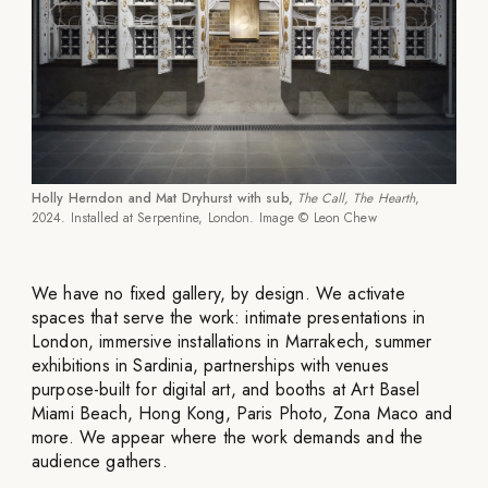
Holly Herndon and Mat Dryhurst with sub,
The Call, The Hearth
,
2024. Installed at Serpentine, London. Image © Leon Chew
We have no fixed gallery, by design. We activate
spaces that serve the work: intimate presentations in
London, immersive installations in Marrakech, summer
exhibitions in Sardinia, partnerships with venues
purpose-built for digital art, and booths at Art Basel
Miami Beach, Hong Kong, Paris Photo, Zona Maco and
more. We appear where the work demands and the
audience gathers.