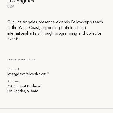
Los Angeles
USA
Our Los Angeles presence extends Fellowship's reach
to the West Coast, supporting both local and
international artists through programming and collector
events.
OPEN ANNUALLY
Contact
losangeles@fellowship.xyz
Address
7503 Sunset Boulevard
Los Angeles, 90046