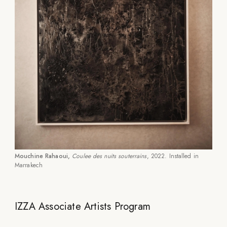
Mouchine Rahaoui,
Coulee des nuits souterrains
, 2022. Installed in
Marrakech
IZZA Associate Artists Program