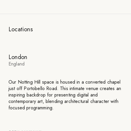
Locations
London
England
Our Notting Hill space is housed in a converted chapel
just off Portobello Road. This intimate venue creates an
inspiring backdrop for presenting digital and
contemporary art, blending architectural character with
focused programming.