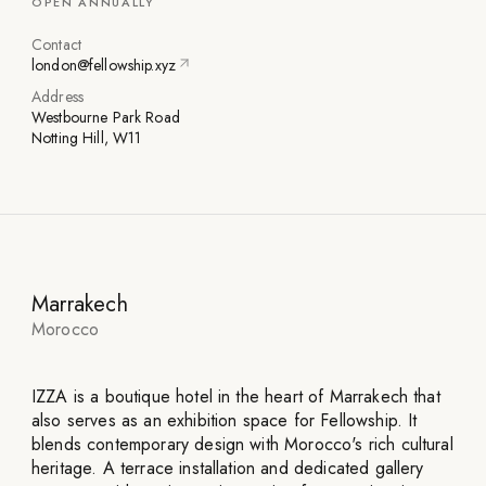
OPEN ANNUALLY
Contact
london@fellowship.xyz
Address
Westbourne Park Road
Notting Hill, W11
Marrakech
Morocco
IZZA is a boutique hotel in the heart of Marrakech that
also serves as an exhibition space for Fellowship. It
blends contemporary design with Morocco's rich cultural
heritage. A terrace installation and dedicated gallery