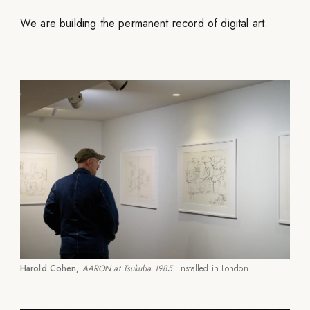
We are building the permanent record of digital art.
Harold Cohen,
AARON at Tsukuba 1985
. Installed in London