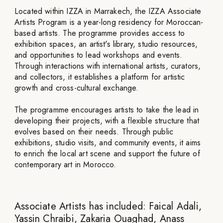
Located within IZZA in Marrakech, the IZZA Associate
Artists Program is a year-long residency for Moroccan-
based artists. The programme provides access to
exhibition spaces, an artist's library, studio resources,
and opportunities to lead workshops and events.
Through interactions with international artists, curators,
and collectors, it establishes a platform for artistic
growth and cross-cultural exchange.
The programme encourages artists to take the lead in
developing their projects, with a flexible structure that
evolves based on their needs. Through public
exhibitions, studio visits, and community events, it aims
to enrich the local art scene and support the future of
contemporary art in Morocco.
Associate Artists has included: Faical Adali,
Yassin Chraibi, Zakaria Ouaghad, Anass