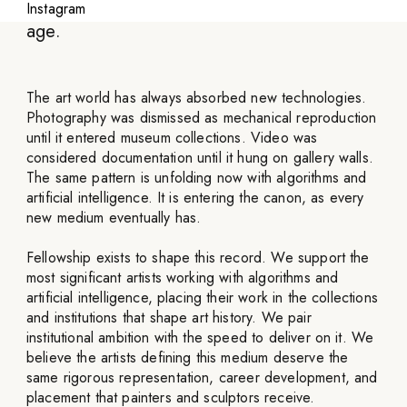
partnering with artists defining the digital
Instagram
age.
The art world has always absorbed new technologies.
Photography was dismissed as mechanical reproduction
until it entered museum collections. Video was
considered documentation until it hung on gallery walls.
The same pattern is unfolding now with algorithms and
artificial intelligence. It is entering the canon, as every
new medium eventually has.
Fellowship exists to shape this record. We support the
most significant artists working with algorithms and
artificial intelligence, placing their work in the collections
and institutions that shape art history. We pair
institutional ambition with the speed to deliver on it. We
believe the artists defining this medium deserve the
same rigorous representation, career development, and
placement that painters and sculptors receive.