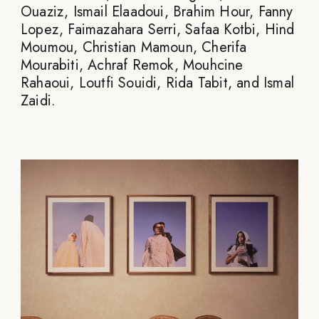
Ouaziz, Ismail Elaadoui, Brahim Hour, Fanny
Lopez, Faimazahara Serri, Safaa Kotbi, Hind
Moumou, Christian Mamoun, Cherifa
Mourabiti, Achraf Remok, Mouhcine
Rahaoui, Loutfi Souidi, Rida Tabit, and Ismal
Zaidi.