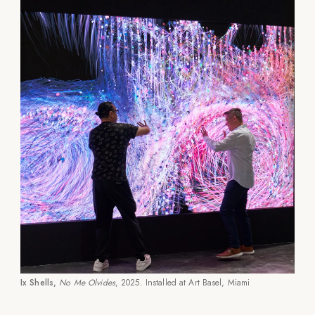
Ix Shells,
No Me Olvides
, 2025. Installed at Art Basel, Miami