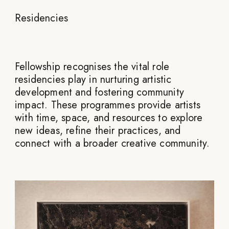
Residencies
Fellowship recognises the vital role
residencies play in nurturing artistic
development and fostering community
impact. These programmes provide artists
with time, space, and resources to explore
new ideas, refine their practices, and
connect with a broader creative community.