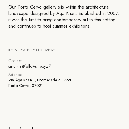
Our Porto Cervo gallery sits within the architectural
landscape designed by Aga Khan. Established in 2007,
it was the first to bring contemporary art to this setting
and continues to host summer exhibitions.
BY APPOINTMENT ONLY
Contact
sardinia@fellowship.xyz
Address
Via Aga Khan 1, Promenade du Port
Porto Cervo, 07021