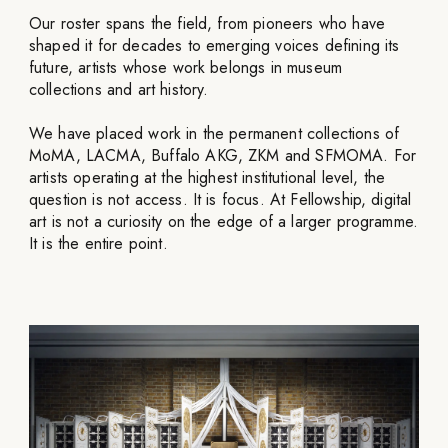
Our roster spans the field, from pioneers who have
shaped it for decades to emerging voices defining its
future, artists whose work belongs in museum
collections and art history.
We have placed work in the permanent collections of
MoMA, LACMA, Buffalo AKG, ZKM and SFMOMA. For
artists operating at the highest institutional level, the
question is not access. It is focus. At Fellowship, digital
art is not a curiosity on the edge of a larger programme.
It is the entire point.