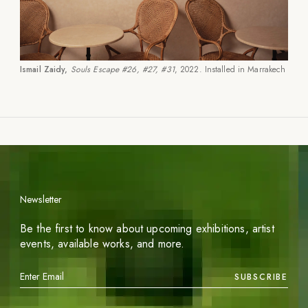
Ismail Zaidy,
Souls Escape #26, #27, #31
, 2022. Installed in Marrakech
Newsletter
Be the first to know about upcoming exhibitions, artist
events, available works, and more.
SUBSCRIBE