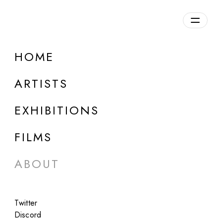
HOME
ARTISTS
EXHIBITIONS
About Us
FILMS
ABOUT
Twitter
Fellowship is a contemporary art gallery
Discord