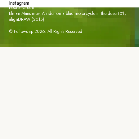
Instagram
Footer Credit
Elman Mansimov,
A rider on a blue motorcycle in the desert #1
,
alignDRAW (2015)
©
Fellowship
2026
. All Rights Reserved