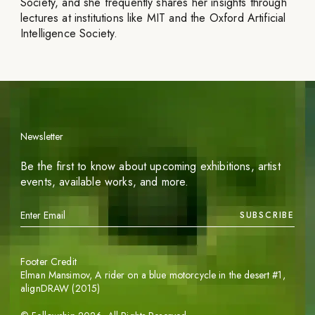
Society, and she frequently shares her insights through
lectures at institutions like MIT and the Oxford Artificial
Intelligence Society.
Newsletter
Be the first to know about upcoming exhibitions, artist
events, available works, and more.
SUBSCRIBE
Footer Credit
Elman Mansimov,
A rider on a blue motorcycle in the desert #1
,
alignDRAW (2015)