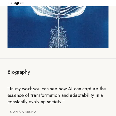
Instagram
Biography
”
In my work you can see how AI can capture the
essence of transformation and adaptability in a
constantly evolving society.
”
-
SOFIA CRESPO