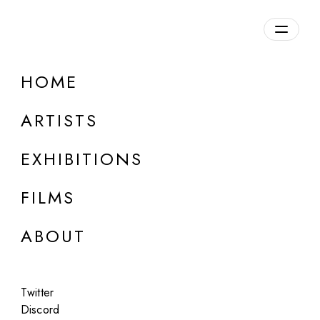
HOME
Sofia Crespo
ARTISTS
b. 1991, Argentina
EXHIBITIONS
FILMS
ABOUT
Twitter
Discord