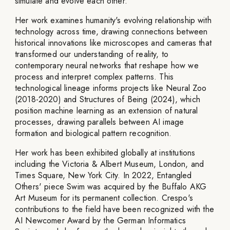
simulate and evolve each other.
Her work examines humanity's evolving relationship with
technology across time, drawing connections between
historical innovations like microscopes and cameras that
transformed our understanding of reality, to
contemporary neural networks that reshape how we
process and interpret complex patterns. This
technological lineage informs projects like Neural Zoo
(2018-2020) and Structures of Being (2024), which
position machine learning as an extension of natural
processes, drawing parallels between AI image
formation and biological pattern recognition.
Her work has been exhibited globally at institutions
including the Victoria & Albert Museum, London, and
Times Square, New York City. In 2022, Entangled
Others' piece Swim was acquired by the Buffalo AKG
Art Museum for its permanent collection. Crespo's
contributions to the field have been recognized with the
AI Newcomer Award by the German Informatics