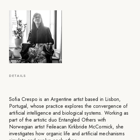
DETAILS
Sofia Crespo is an Argentine artist based in Lisbon,
Portugal, whose practice explores the convergence of
artificial intelligence and biological systems. Working as
part of the artistic duo Entangled Others with
Norwegian artist Feileacan Kirkbride McCormick, she
investigates how organic life and artificial mechanisms