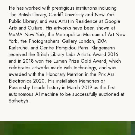
He has worked with prestigious institutions including
The British Library, Cardiff University and New York
Public Library, and was Artist in Residence at Google
Arts and Culture. His artworks have been shown at
MoMA New York, the Metropolitan Museum of Art New
York, the Photographers’ Gallery London, ZKM
Karlsruhe, and Centre Pompidou Paris. Klingemann
received the British Library Labs Artistic Award 2016
and in 2018 won the Lumen Prize Gold Award, which
celebrates artworks made with technology, and was
awarded with the Honorary Mention in the Prix Ars
Electronica 2020. His installation Memories of
Passersby I made history in March 2019 as the first
autonomous AI machine to be successfully auctioned at
Sotheby’s.