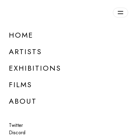
HOME
Mario Klingemann
ARTISTS
b. 1970, Germany
EXHIBITIONS
FILMS
ABOUT
Twitter
Discord