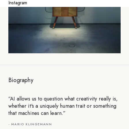
Instagram
Biography
”
AI allows us to question what creativity really is,
whether it's a uniquely human trait or something
that machines can learn.
”
-
MARIO KLINGEMANN