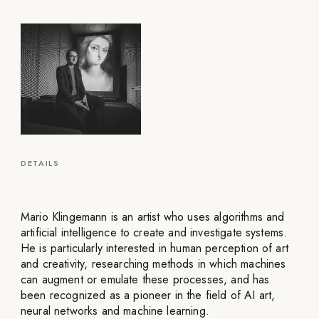
DETAILS
Mario Klingemann is an artist who uses algorithms and
artificial intelligence to create and investigate systems.
He is particularly interested in human perception of art
and creativity, researching methods in which machines
can augment or emulate these processes, and has
been recognized as a pioneer in the field of AI art,
neural networks and machine learning.