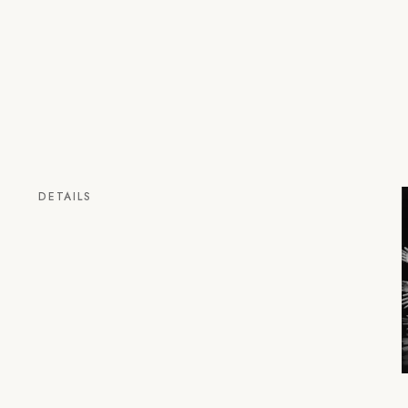
DETAILS