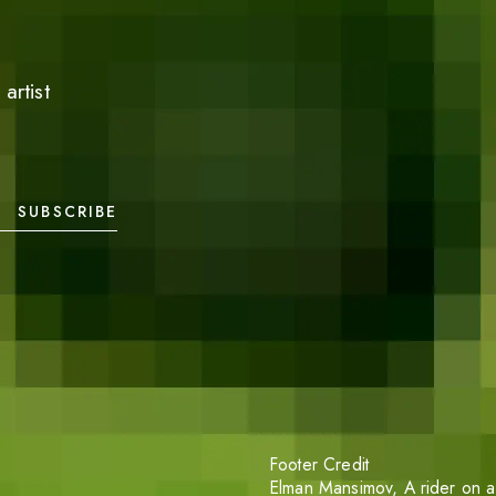
artist
SUBSCRIBE
Footer Credit
Elman Mansimov,
A rider on a