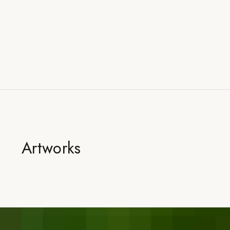
Artworks