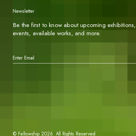
Newsletter
Be the first to know about upcoming exhibitions, 
events, available works, and more.
©
Fellowship
2026
. All Rights Reserved