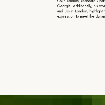
Coke Studios, Standard Cha
Georgia. Additionally, his wo
and DJs in London, highlightin
expression to meet the dynam