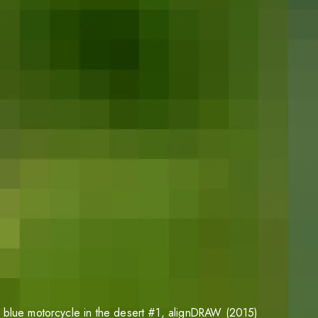
 blue motorcycle in the desert #1
, alignDRAW (2015)