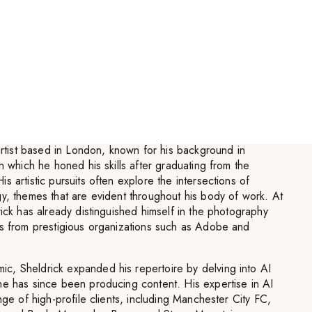
hing until I arrive at something
y needs as a body of work.
”
 artist based in London, known for his background in
n which he honed his skills after graduating from the
 artistic pursuits often explore the intersections of
y, themes that are evident throughout his body of work. At
rick has already distinguished himself in the photography
ds from prestigious organizations such as Adobe and
, Sheldrick expanded his repertoire by delving into AI
he has since been producing content. His expertise in AI
nge of high-profile clients, including Manchester City FC,