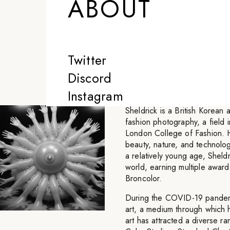
ABOUT
nonstop on somet
that satisfies m
Twitter
-
SHELDRICK
Discord
Instagram
Sheldrick is a British Korean
fashion photography, a field i
London College of Fashion. His
beauty, nature, and technolog
a relatively young age, Sheld
world, earning multiple awar
Broncolor.
During the COVID-19 pandemic
art, a medium through which 
art has attracted a diverse ra