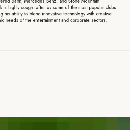
rtered Bank, Mercedes Benz, and Stone Mountain
rk is highly sought after by some of the most popular clubs
g his ability to blend innovative technology with creative
ic needs of the entertainment and corporate sectors.