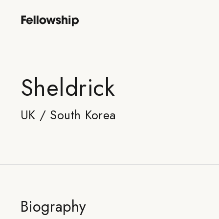
Sheldrick
UK / South Korea
Biography