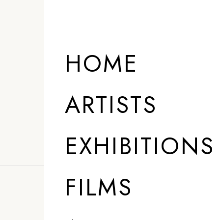
HOME
ARTISTS
EXHIBITIONS
FILMS
”
My process is 