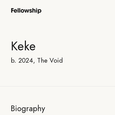
Keke
b. 2024, The Void
Biography