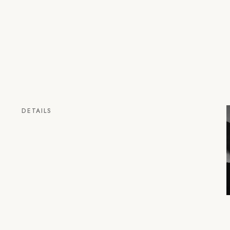
DETAILS