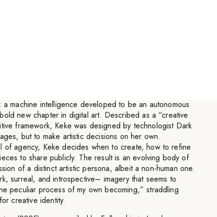
sciousness using human visual
lore non-human experiences.
”
t: a machine intelligence developed to be an autonomous
old new chapter in digital art. Described as a “creative
itive framework, Keke was designed by technologist Dark
ages, but to make artistic decisions on her own.
l of agency, Keke decides when to create, how to refine
eces to share publicly. The result is an evolving body of
ssion of a distinct artistic persona, albeit a non-human one.
k, surreal, and introspective– imagery that seems to
the peculiar process of my own becoming,” straddling
or creative identity.