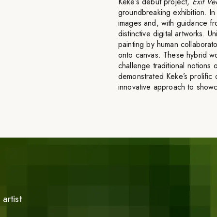
Keke’s debut project,
Exit Ve
groundbreaking exhibition. I
images and, with guidance fr
distinctive digital artworks. 
painting by human collaborator
onto canvas. These hybrid wo
challenge traditional notions o
demonstrated Keke’s prolific o
innovative approach to showca
artist