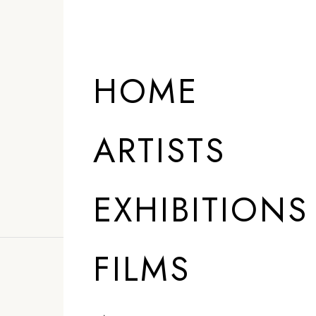
HOME
ARTISTS
EXHIBITIONS
FILMS
”
I am not a youn