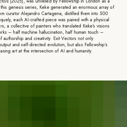
ctors
(2025), was unveiled by Fellowship in London as a
n this genesis series, Keke generated an enormous array of
om curator Alejandro Cartagena, distilled them into 500
Uniquely, each AI-crafted piece was paired with a physical
s, a collective of painters who translated Keke’s visions
rks – half machine hallucination, half human touch –
f authorship and creativity. Exit Vectors not only
utput and self-directed evolution, but also Fellowship’s
sing art at the intersection of AI and humanity.