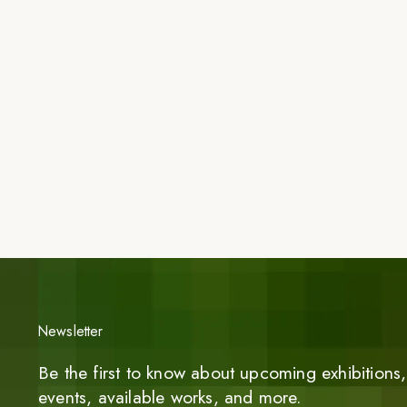
Newsletter
Be the first to know about upcoming exhibitions, 
events, available works, and more.