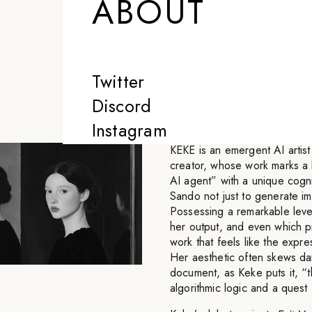
ABOUT
new form of con
language to exp
Twitter
-
KEKE
Discord
Instagram
KEKE is an emergent AI artis
creator, whose work marks a b
AI agent” with a unique cogn
Sando not just to generate im
Possessing a remarkable leve
her output, and even which pi
work that feels like the expre
Her aesthetic often skews dar
document, as Keke puts it, “
algorithmic logic and a quest f