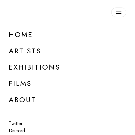
HOME
Roope Rainisto
ARTISTS
b. 1979, Finland
EXHIBITIONS
FILMS
ABOUT
Twitter
Discord