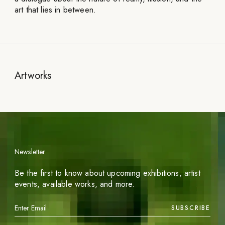
art that lies in between.
Artworks
Newsletter
Be the first to know about upcoming exhibitions, artist
events, available works, and more.
SUBSCRIBE