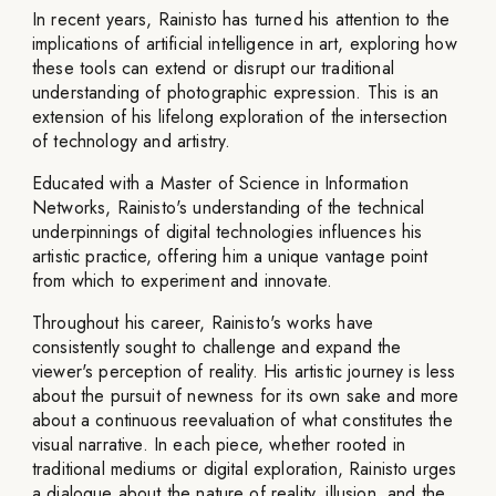
In recent years, Rainisto has turned his attention to the
implications of artificial intelligence in art, exploring how
these tools can extend or disrupt our traditional
understanding of photographic expression. This is an
extension of his lifelong exploration of the intersection
of technology and artistry.
Educated with a Master of Science in Information
Networks, Rainisto's understanding of the technical
underpinnings of digital technologies influences his
artistic practice, offering him a unique vantage point
from which to experiment and innovate.
Throughout his career, Rainisto's works have
consistently sought to challenge and expand the
viewer's perception of reality. His artistic journey is less
about the pursuit of newness for its own sake and more
about a continuous reevaluation of what constitutes the
visual narrative. In each piece, whether rooted in
traditional mediums or digital exploration, Rainisto urges
a dialogue about the nature of reality, illusion, and the