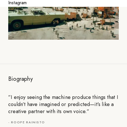
Instagram
Biography
”
I enjoy seeing the machine produce things that I
couldn’t have imagined or predicted—it’s like a
creative partner with its own voice.
”
-
ROOPE RAINISTO