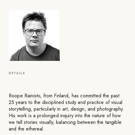
DETAILS
Roope Rainisto, from Finland, has committed the past
25 years to the disciplined study and practice of visual
storytelling, particularly in art, design, and photography.
His work is a prolonged inquiry into the nature of how
we tell stories visually, balancing between the tangible
and the ethereal.