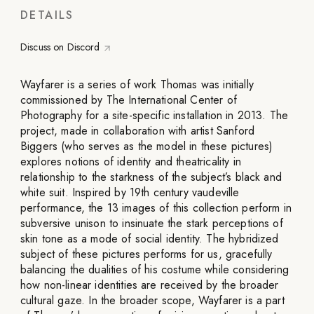
DETAILS
Discuss on Discord
Wayfarer is a series of work Thomas was initially
commissioned by The International Center of
Photography for a site-specific installation in 2013. The
project, made in collaboration with artist Sanford
Biggers (who serves as the model in these pictures)
explores notions of identity and theatricality in
relationship to the starkness of the subject’s black and
white suit. Inspired by 19th century vaudeville
performance, the 13 images of this collection perform in
subversive unison to insinuate the stark perceptions of
skin tone as a mode of social identity. The hybridized
subject of these pictures performs for us, gracefully
balancing the dualities of his costume while considering
how non-linear identities are received by the broader
cultural gaze. In the broader scope, Wayfarer is a part