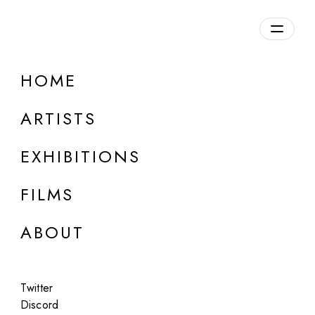
HOME
ONLINE
Hank Willis Thomas
ARTISTS
Wayfarer
EXHIBITIONS
Sep 20 - Oct 4, 2022
FILMS
ABOUT
Twitter
Discord