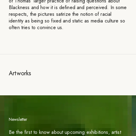
of Thomas’ larger practice of raising questions about
Blackness and how it is defined and perceived. In some
respects, the pictures satirize the notion of racial
identity as being so fixed and static as media culture so
often tries to convince us.
Artworks
Newsletter
Be the first to know about upcoming exhibitions, artist