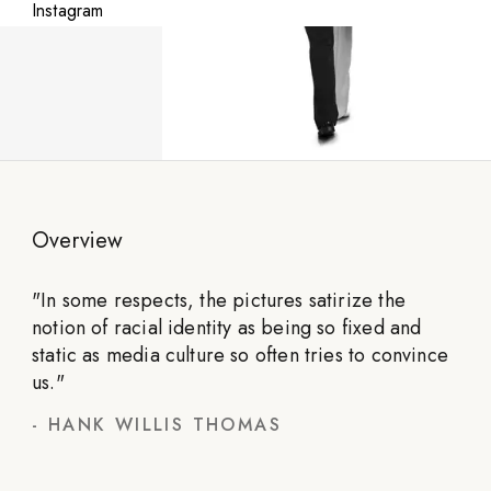
Instagram
Overview
"
In some respects, the pictures satirize the
notion of racial identity as being so fixed and
static as media culture so often tries to convince
us.
"
-
HANK WILLIS THOMAS