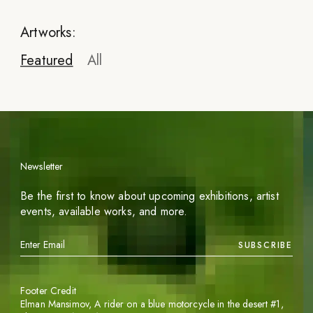
Artworks:
Featured
All
Newsletter
Be the first to know about upcoming exhibitions, artist
events, available works, and more.
SUBSCRIBE
Footer Credit
Elman Mansimov,
A rider on a blue motorcycle in the desert #1
,