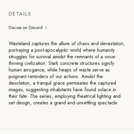
DETAILS
Discuss on Discord
Wasteland captures the allure of chaos and devastation,
portraying a post-apocalyptic world where humanity
struggles for survival amidst the remnants of a once-
thriving civilization. Stark concrete structures signify
human arrogance, while heaps of waste serve as
poignant reminders of our actions. Amidst the
desolation, a tranquil grace permeates the captured
images, suggesting inhabitants have found solace in
their fate. The series, employing theatrical lighting and
set design, creates a grand and unsettling spectacle.