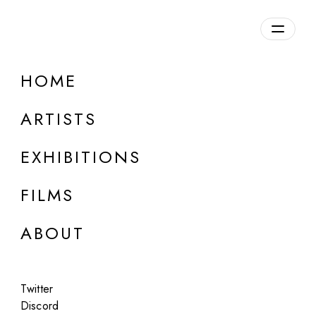
HOME
ONLINE
Mowgly Lee
ARTISTS
Wasteland
EXHIBITIONS
Jul 13, 2023
FILMS
ABOUT
Twitter
Discord