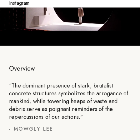
Instagram
Overview
"
The dominant presence of stark, brutalist
concrete structures symbolizes the arrogance of
mankind, while towering heaps of waste and
debris serve as poignant reminders of the
repercussions of our actions.
"
-
MOWGLY LEE