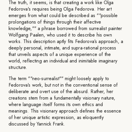
The truth, it seems, is that creating a work like Olga
Fedorova's requires being Olga Fedorova. Her art
emerges from what could be described as ""possible
prolongations of things through their affective
knowledge,"" a phrase borrowed from surrealist painter
Wolfgang Paalen, who used it to describe his own
works. This description aptly fits Fedorova’s approach, a
deeply personal, intimate, and supra-rational process
that unveils aspects of a unique experience of the
world, reflecting an individual and inimitable imaginary
structure.
The term ""neo-surrealist"" might loosely apply to
Fedorova’s work, but not in the conventional sense of
deliberate and overt use of the absurd. Rather, her
creations stem from a fundamentally visionary nature,
where language itself forms its own ethics and
meanings. This visionary approach defines the essence
of her unique artistic expression, as eloquently
discussed by Yannick Frank.