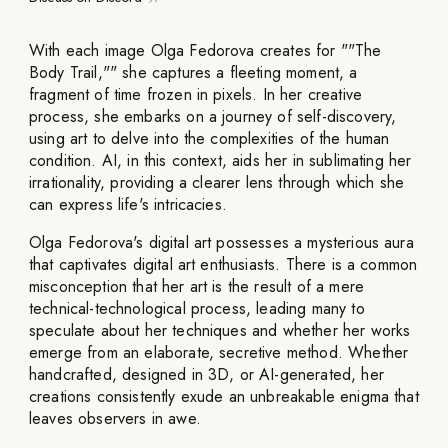
With each image Olga Fedorova creates for ""The
Body Trail,"" she captures a fleeting moment, a
fragment of time frozen in pixels. In her creative
process, she embarks on a journey of self-discovery,
using art to delve into the complexities of the human
condition. AI, in this context, aids her in sublimating her
irrationality, providing a clearer lens through which she
can express life's intricacies.
Olga Fedorova's digital art possesses a mysterious aura
that captivates digital art enthusiasts. There is a common
misconception that her art is the result of a mere
technical-technological process, leading many to
speculate about her techniques and whether her works
emerge from an elaborate, secretive method. Whether
handcrafted, designed in 3D, or AI-generated, her
creations consistently exude an unbreakable enigma that
leaves observers in awe.