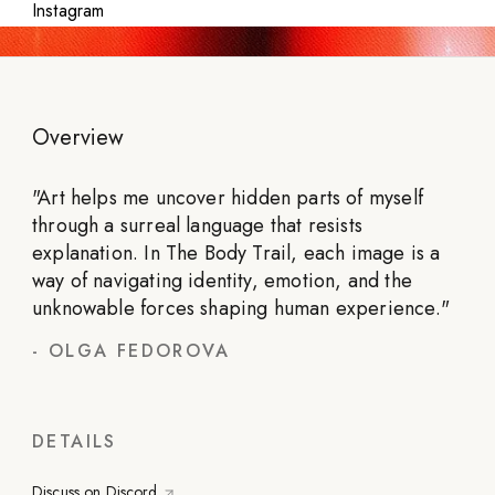
Instagram
Overview
"
Art helps me uncover hidden parts of myself
through a surreal language that resists
explanation. In The Body Trail, each image is a
way of navigating identity, emotion, and the
unknowable forces shaping human experience.
"
-
OLGA FEDOROVA
DETAILS
Discuss on Discord