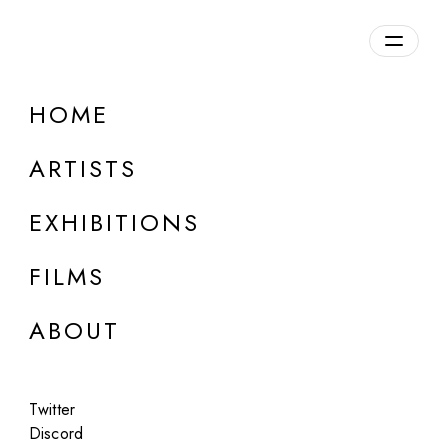
HOME
ARTISTS
EXHIBITIONS
FILMS
ONLINE
ABOUT
Olga Fedorova
Untitled
Twitter
Apr 23 - 24, 2024
Discord