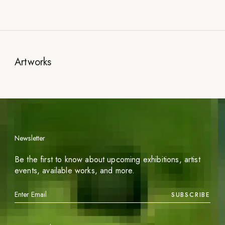
Artworks
Newsletter
Be the first to know about upcoming exhibitions, artist
events, available works, and more.
SUBSCRIBE