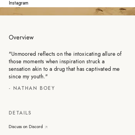
Instagram
Overview
"
Unmoored reflects on the intoxicating allure of
those moments when inspiration struck a
sensation akin to a drug that has captivated me
since my youth.
"
-
NATHAN BOEY
DETAILS
Discuss on Discord