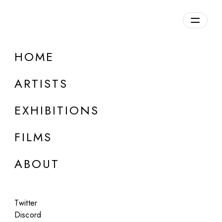
HOME
ARTISTS
EXHIBITIONS
FILMS
ONLINE
ABOUT
Nathan Boey
Unmoored
Twitter
Jul 14 - 15, 2023
Discord