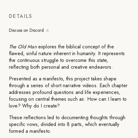
DETAILS
Discuss on Discord
The Old Man
explores the biblical concept of the
flawed, sinful nature inherent in humanity. It represents
the continuous struggle to overcome this state,
reflecting both personal and creative endeavors.
Presented as a manifesto, this project takes shape
through a series of short narrative videos. Each chapter
addresses profound questions and life experiences,
focusing on central themes such as: How can I learn to
love? Why do I create?
These reflections led to documenting thoughts through
specific vows, divided into 8 parts, which eventually
formed a manifesto.