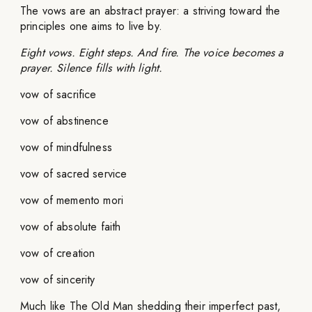
The vows are an abstract prayer: a striving toward the
principles one aims to live by.
Eight vows. Eight steps. And fire. The voice becomes a
prayer. Silence fills with light.
vow of sacrifice
vow of abstinence
vow of mindfulness
vow of sacred service
vow of memento mori
vow of absolute faith
vow of creation
vow of sincerity
Much like The Old Man shedding their imperfect past,