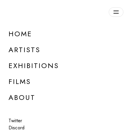
HOME
ONLINE
Kirill Semenovich
ARTISTS
The Old Man
EXHIBITIONS
May 1, 2025
FILMS
ABOUT
Twitter
Discord