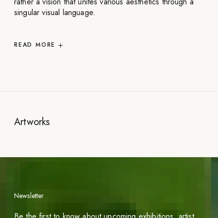
rather a vision that unites various aesthetics through a
singular visual language.
READ
MORE
Artworks
Newsletter
Be the first to know about upcoming exhibitions, artist