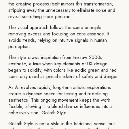
the creative process itself mirrors this transformation,
stripping away the unnecessary to eliminate noise and
reveal something more genuine.
The visual approach follows the same principle:
removing excess and focusing on core essence. It
avoids trends, relying on intuitive signals in human
perception.
The style draws inspiration from the raw 2000s
aesthetic, a time when key elements of UX design
began to solidify, with colors like acidic green and red
commonly used as primal markers of safety and danger.
As AI evolves rapidly, long-term artistic explorations
create a dynamic space for testing and redefining
aesthetics. This ongoing movement keeps the work
flexible, allowing it to blend diverse influences into a
cohesive vision, Goliath Style.
Goliath Style is not a style in the traditional sense, but