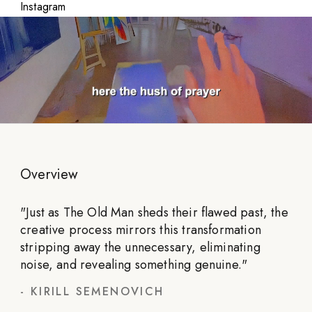
Instagram
Overview
"
Just as The Old Man sheds their flawed past, the
creative process mirrors this transformation
stripping away the unnecessary, eliminating
noise, and revealing something genuine.
"
-
KIRILL SEMENOVICH