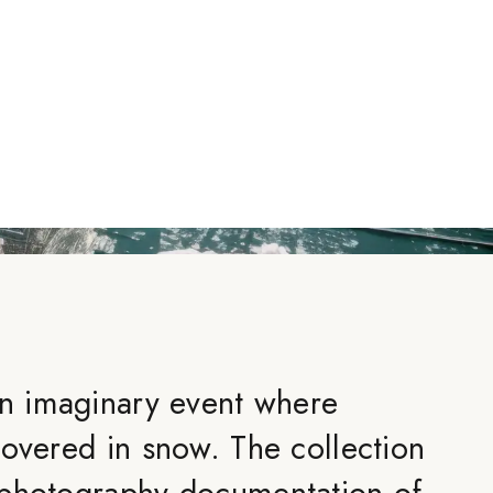
an imaginary event where
covered in snow. The collection
 photography documentation of