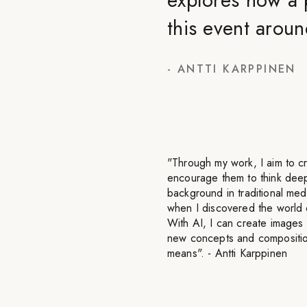
this event aroun
-
ANTTI KARPPINEN
"Through my work, I aim to c
encourage them to think deep
background in traditional med
when I discovered the world of
With AI, I can create images 
new concepts and composition
means". - Antti Karppinen