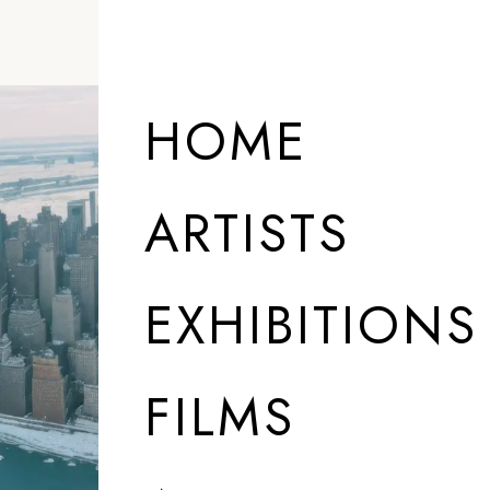
HOME
ARTISTS
EXHIBITIONS
FILMS