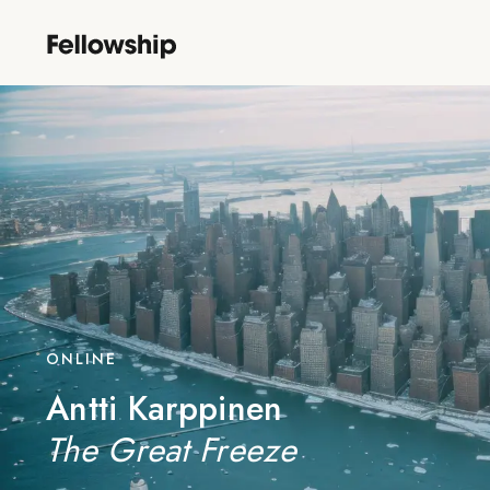
ONLINE
Antti Karppinen
The Great Freeze