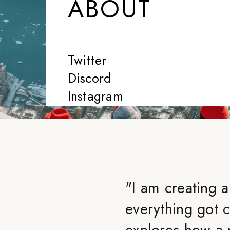
ABOUT
Twitter
Discord
Instagram
"
I am creating 
everything got 
explores how a