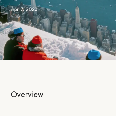
Apr 7, 2023
Overview