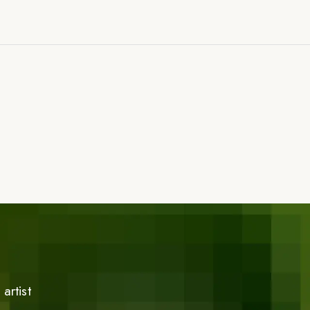
artist