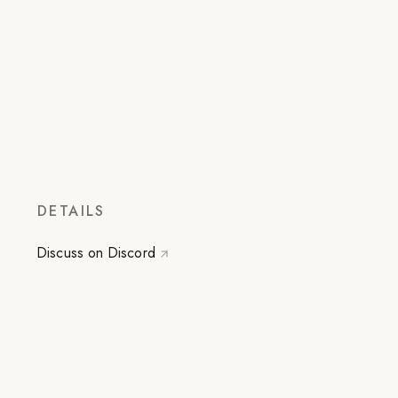
DETAILS
Discuss on Discord