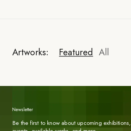
Artworks:
Featured
All
Newsletter
Be the first to know about upcoming exhibitions, 
events, available works, and more.