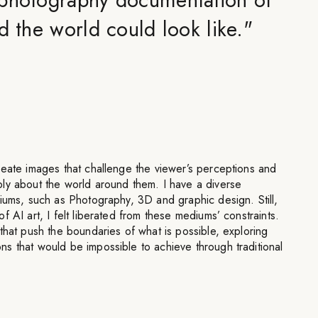
d the world could look like.
"
reate images that challenge the viewer’s perceptions and
ly about the world around them. I have a diverse
iums, such as Photography, 3D and graphic design. Still,
 AI art, I felt liberated from these mediums’ constraints.
that push the boundaries of what is possible, exploring
s that would be impossible to achieve through traditional