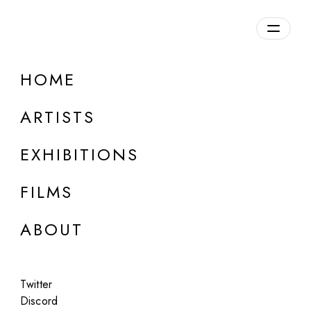
HOME
ONLINE
Pablo López Luz
ARTISTS
Terrazo
EXHIBITIONS
Jan 15 - Feb 15, 2023
FILMS
ABOUT
Twitter
Discord