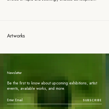
Artworks
Newsletter
Be the first to know about upcoming exhibitions, artist
events, available works, and more.
SUBSCRIBE