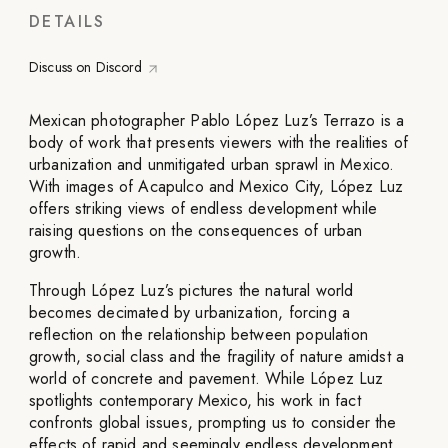
DETAILS
Discuss on Discord
Mexican photographer Pablo López Luz’s Terrazo is a
body of work that presents viewers with the realities of
urbanization and unmitigated urban sprawl in Mexico.
With images of Acapulco and Mexico City, López Luz
offers striking views of endless development while
raising questions on the consequences of urban
growth.
Through López Luz’s pictures the natural world
becomes decimated by urbanization, forcing a
reflection on the relationship between population
growth, social class and the fragility of nature amidst a
world of concrete and pavement. While López Luz
spotlights contemporary Mexico, his work in fact
confronts global issues, prompting us to consider the
effects of rapid and seemingly endless development.