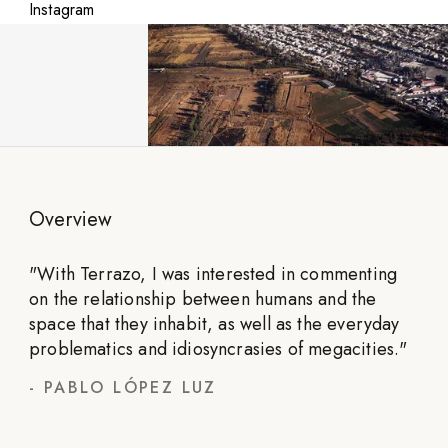
Instagram
Overview
"
With Terrazo, I was interested in commenting
on the relationship between humans and the
space that they inhabit, as well as the everyday
problematics and idiosyncrasies of megacities.
"
-
PABLO LÓPEZ LUZ