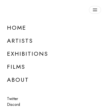
HOME
ARTISTS
EXHIBITIONS
FILMS
ONLINE
ABOUT
Julie Wieland
Temporary
Twitter
Apr 7, 2023
Discord