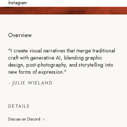
Instagram
Overview
"
I create visual narratives that merge traditional
craft with generative AI, blending graphic
design, post-photography, and storytelling into
new forms of expression.
"
-
JULIE WIELAND
DETAILS
Discuss on Discord