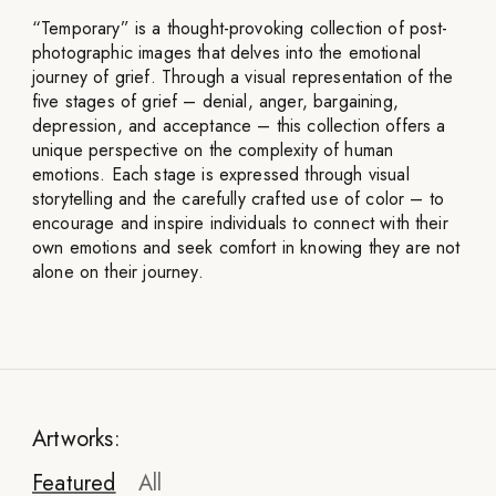
“Temporary” is a thought-provoking collection of post-
photographic images that delves into the emotional
journey of grief. Through a visual representation of the
five stages of grief – denial, anger, bargaining,
depression, and acceptance – this collection offers a
unique perspective on the complexity of human
emotions. Each stage is expressed through visual
storytelling and the carefully crafted use of color – to
encourage and inspire individuals to connect with their
own emotions and seek comfort in knowing they are not
alone on their journey.
Artworks:
Featured
All