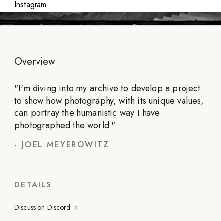
Instagram
Overview
"
I'm diving into my archive to develop a project
to show how photography, with its unique values,
can portray the humanistic way I have
photographed the world.
"
-
JOEL MEYEROWITZ
DETAILS
Discuss on Discord