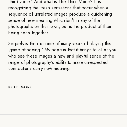
'third voice.' And what is The Third Voice? It is
recognizing the fresh sensations that occur when a
sequence of unrelated images produce a quickening
sense of new meaning which isn't in any of the
photographs on their own, but is the product of their
being seen together.
Sequels is the outcome of many years of playing this
'game of seeing.' My hope is that it brings to all of you
who see these images a new and playful sense of the
range of photography's ability to make unexpected
connections carry new meaning."
READ
MORE