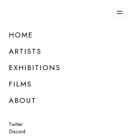
HOME
ARTISTS
EXHIBITIONS
FILMS
ONLINE
ABOUT
Joel Meyerowitz
Sequels
Twitter
Oct 4, 2023
Discord