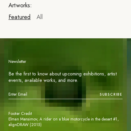
Artworks:
Featured
All
Newsletter
Be the first to know about upcoming exhibitions, artist
events, available works, and more.
SUBSCRIBE
Footer Credit
Elman Mansimov,
A rider on a blue motorcycle in the desert #1
,
alignDRAW (2015)