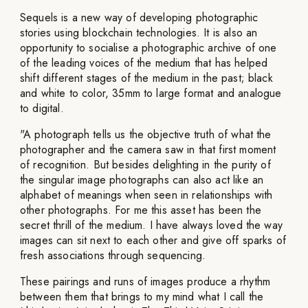
Sequels is a new way of developing photographic
stories using blockchain technologies. It is also an
opportunity to socialise a photographic archive of one
of the leading voices of the medium that has helped
shift different stages of the medium in the past; black
and white to color, 35mm to large format and analogue
to digital.
"A photograph tells us the objective truth of what the
photographer and the camera saw in that first moment
of recognition. But besides delighting in the purity of
the singular image photographs can also act like an
alphabet of meanings when seen in relationships with
other photographs. For me this asset has been the
secret thrill of the medium. I have always loved the way
images can sit next to each other and give off sparks of
fresh associations through sequencing.
These pairings and runs of images produce a rhythm
between them that brings to my mind what I call the