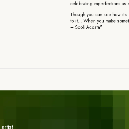
celebrating imperfections as m
Though you can see how it's m
to it… When you make someth
– Scoli Acosta"
artist