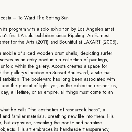
 Acosta – To Ward The Setting Sun
 its program with a solo exhibition by Los Angeles artist
a’s first LA solo exhibition since Rippling: An Earnest
enter for the Arts (2011) and Bountiful at LAXART (2008).
a mobile of sliced wooden drum shells, depicting surfer
erves as an entry point into a collection of paintings,
 unfold within the gallery. Acosta creates a space for
 the gallery’s location on Sunset Boulevard, a site that
 ambition. The boulevard has long been associated with
nd the pursuit of light, yet, as the exhibition reminds us,
a day, a lifetime, or an empire, all things must come to an
what he calls “the aesthetics of resourcefulness”, a
and familiar materials, breathing new life into them. His
n, but exposure, revealing the poetic and narrative
y objects. His art embraces its handmade transparency,