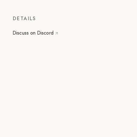
DETAILS
Discuss on Discord