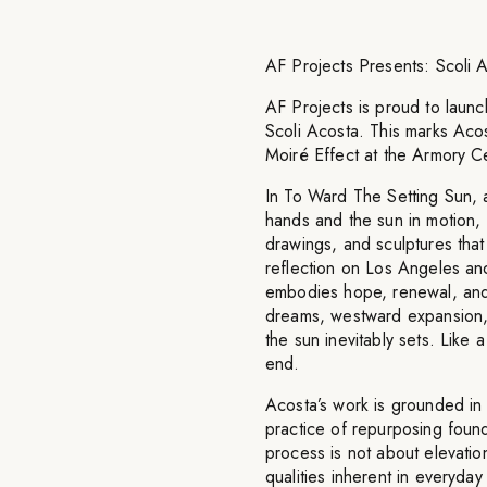
AF Projects Presents: Scoli
AF Projects is proud to launch
Scoli Acosta. This marks Acost
Moiré Effect at the Armory C
In To Ward The Setting Sun, 
hands and the sun in motion, s
drawings, and sculptures that
reflection on Los Angeles and
embodies hope, renewal, and
dreams, westward expansion, a
the sun inevitably sets. Like 
end.
Acosta’s work is grounded in 
practice of repurposing found 
process is not about elevatio
qualities inherent in everyda