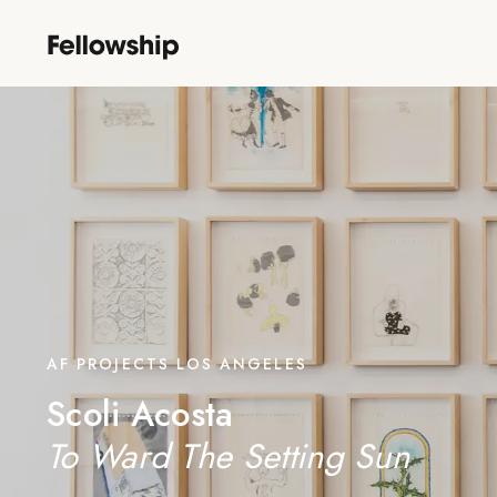
AF PROJECTS LOS ANGELES
Scoli Acosta
To Ward The Setting Sun