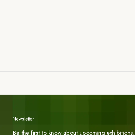
Newsletter
Be the first to know about upcoming exhibitions, 