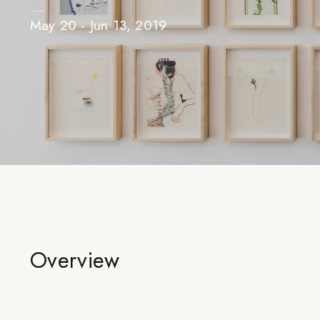
May 20 - Jun 13, 2019
Overview