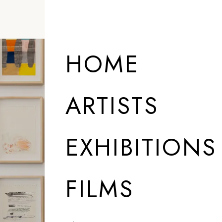
HOME
ARTISTS
EXHIBITIONS
FILMS