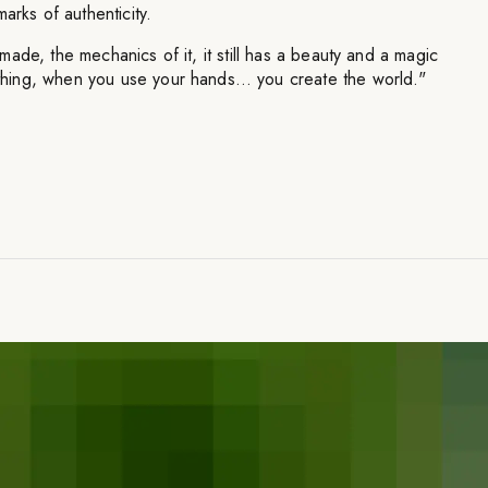
arks of authenticity.
ade, the mechanics of it, it still has a beauty and a magic
ing, when you use your hands… you create the world."