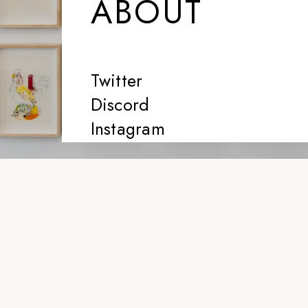
ABOUT
Twitter
Discord
Instagram