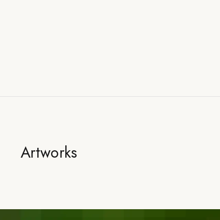
Artworks