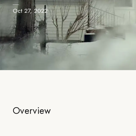
Oct 27, 2022
Overview