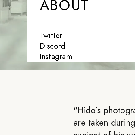
ABOUT
Twitter
Discord
Instagram
"
Hido’s photogr
are taken during
subject of his w