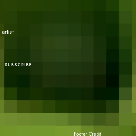
artist
SUBSCRIBE
Footer Credit