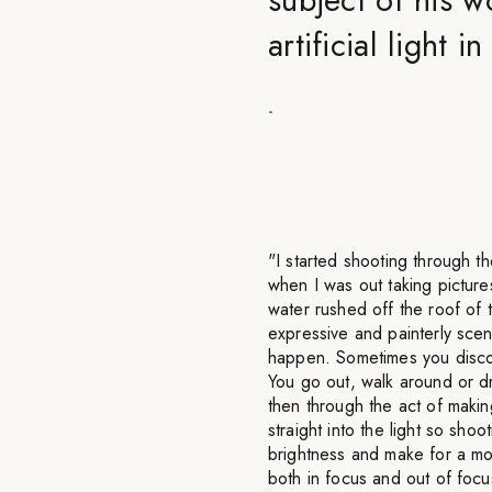
artificial light 
-
"I started shooting through t
when I was out taking picture
water rushed off the roof of
expressive and painterly scene
happen. Sometimes you disco
You go out, walk around or d
then through the act of making
straight into the light so sho
brightness and make for a mor
both in focus and out of focus