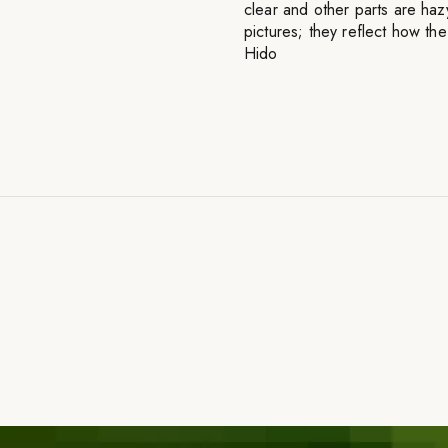
clear and other parts are haz
pictures; they reflect how t
Hido