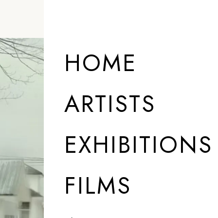
HOME
ARTISTS
EXHIBITIONS
FILMS