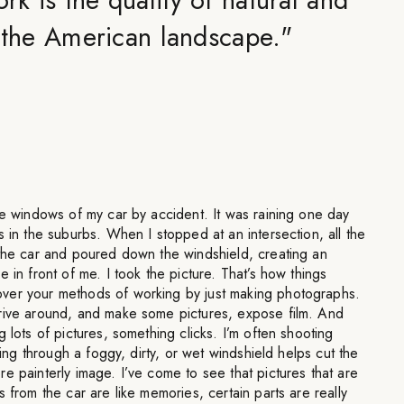
in the American landscape.
"
he windows of my car by accident. It was raining one day
s in the suburbs. When I stopped at an intersection, all the
 the car and poured down the windshield, creating an
 in front of me. I took the picture. That’s how things
ver your methods of working by just making photographs.
rive around, and make some pictures, expose film. And
 lots of pictures, something clicks. I’m often shooting
oting through a foggy, dirty, or wet windshield helps cut the
e painterly image. I’ve come to see that pictures that are
 from the car are like memories, certain parts are really