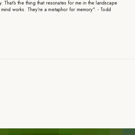
y. That’s the thing that resonates for me in the landscape
he mind works. They’re a metaphor for memory". - Todd