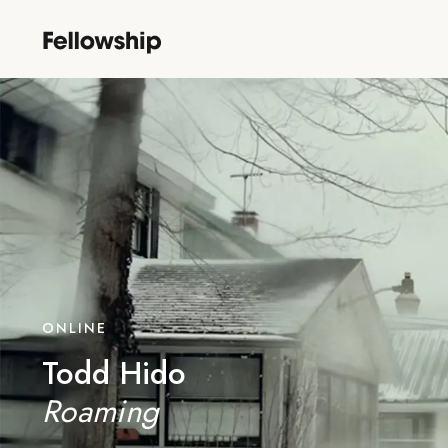
ONLINE
Todd Hido
Roaming