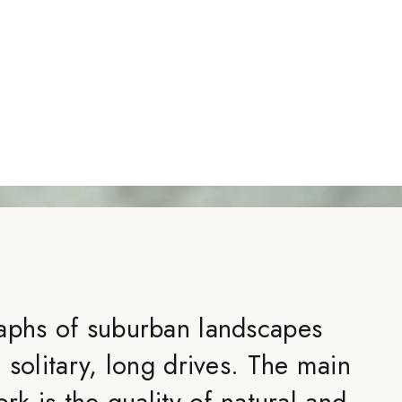
aphs of suburban landscapes
 solitary, long drives. The main
ork is the quality of natural and