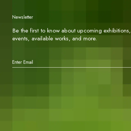
Newsletter
Be the first to know about upcoming exhibitions, 
events, available works, and more.