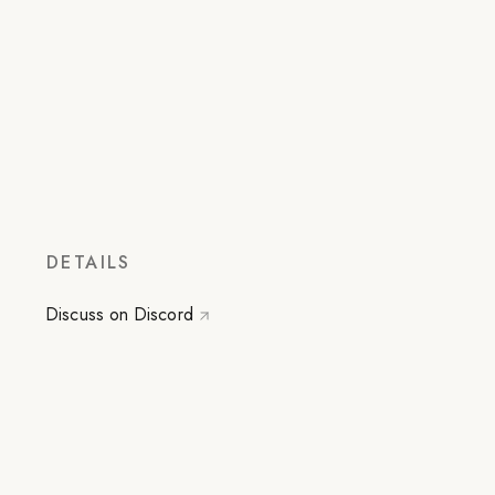
DETAILS
Discuss on Discord