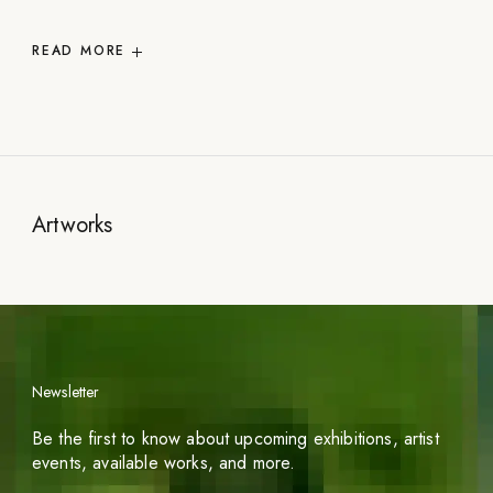
READ
MORE
Artworks
Newsletter
Be the first to know about upcoming exhibitions, artist
events, available works, and more.