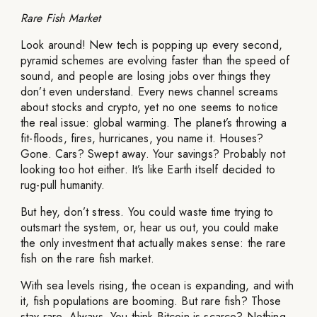
Rare Fish Market
Look around! New tech is popping up every second,
pyramid schemes are evolving faster than the speed of
sound, and people are losing jobs over things they
don’t even understand. Every news channel screams
about stocks and crypto, yet no one seems to notice
the real issue: global warming. The planet’s throwing a
fit-floods, fires, hurricanes, you name it. Houses?
Gone. Cars? Swept away. Your savings? Probably not
looking too hot either. It’s like Earth itself decided to
rug-pull humanity.
But hey, don’t stress. You could waste time trying to
outsmart the system, or, hear us out, you could make
the only investment that actually makes sense: the rare
fish on the rare fish market.
With sea levels rising, the ocean is expanding, and with
it, fish populations are booming. But rare fish? Those
stay rare. Always. You think Bitcoin is scarce? Nothing