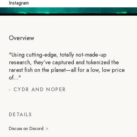
Instagram
Overview
"
Using cutting-edge, totally not-made-up
research, they’ve captured and tokenized the
rarest fish on the planet—all for a low, low price
of...
"
-
CYDR AND NOPER
DETAILS
Discuss on Discord