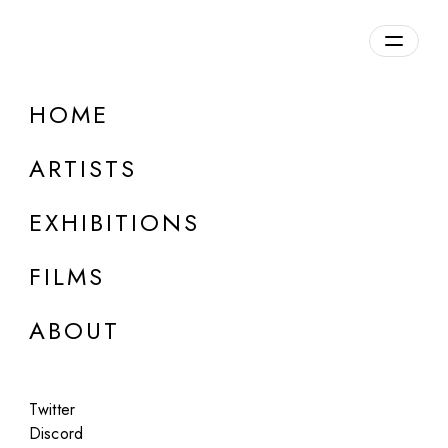
HOME
ARTISTS
EXHIBITIONS
FILMS
ONLINE
ABOUT
cydr and noper
Rare Fish Market
Twitter
May 26, 2025
Discord