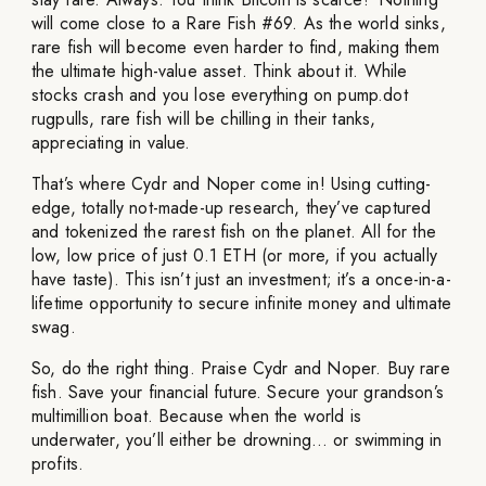
will come close to a Rare Fish #69. As the world sinks,
rare fish will become even harder to find, making them
the ultimate high-value asset. Think about it. While
stocks crash and you lose everything on pump.dot
rugpulls, rare fish will be chilling in their tanks,
appreciating in value.
That’s where Cydr and Noper come in! Using cutting-
edge, totally not-made-up research, they’ve captured
and tokenized the rarest fish on the planet. All for the
low, low price of just 0.1 ETH (or more, if you actually
have taste). This isn’t just an investment; it’s a once-in-a-
lifetime opportunity to secure infinite money and ultimate
swag.
So, do the right thing. Praise Cydr and Noper. Buy rare
fish. Save your financial future. Secure your grandson’s
multimillion boat. Because when the world is
underwater, you’ll either be drowning… or swimming in
profits.