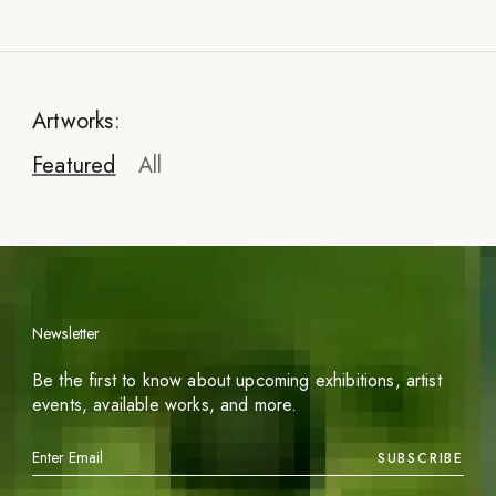
Artworks:
Featured
All
Newsletter
Be the first to know about upcoming exhibitions, artist
events, available works, and more.
SUBSCRIBE