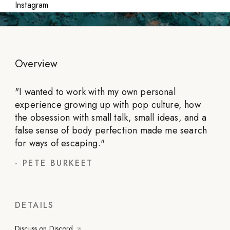
Instagram
Overview
"
I wanted to work with my own personal
experience growing up with pop culture, how
the obsession with small talk, small ideas, and a
false sense of body perfection made me search
for ways of escaping.
"
-
PETE BURKEET
DETAILS
Discuss on Discord