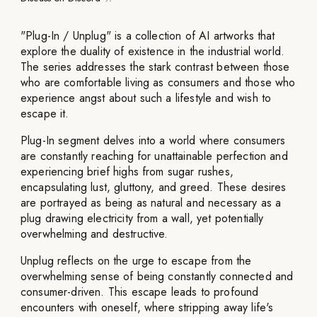
"Plug-In / Unplug" is a collection of AI artworks that
explore the duality of existence in the industrial world.
The series addresses the stark contrast between those
who are comfortable living as consumers and those who
experience angst about such a lifestyle and wish to
escape it.
Plug-In segment delves into a world where consumers
are constantly reaching for unattainable perfection and
experiencing brief highs from sugar rushes,
encapsulating lust, gluttony, and greed. These desires
are portrayed as being as natural and necessary as a
plug drawing electricity from a wall, yet potentially
overwhelming and destructive.
Unplug reflects on the urge to escape from the
overwhelming sense of being constantly connected and
consumer-driven. This escape leads to profound
encounters with oneself, where stripping away life's