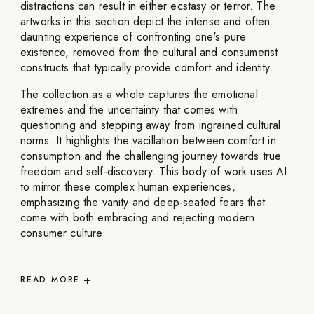
distractions can result in either ecstasy or terror. The
artworks in this section depict the intense and often
daunting experience of confronting one's pure
existence, removed from the cultural and consumerist
constructs that typically provide comfort and identity.
The collection as a whole captures the emotional
extremes and the uncertainty that comes with
questioning and stepping away from ingrained cultural
norms. It highlights the vacillation between comfort in
consumption and the challenging journey towards true
freedom and self-discovery. This body of work uses AI
to mirror these complex human experiences,
emphasizing the vanity and deep-seated fears that
come with both embracing and rejecting modern
consumer culture.
READ
MORE