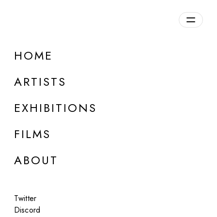
HOME
ARTISTS
EXHIBITIONS
FILMS
ONLINE
ABOUT
Pete Burkeet
PLUG-IN / UNPLUG
Twitter
Apr 23 - 24, 2024
Discord