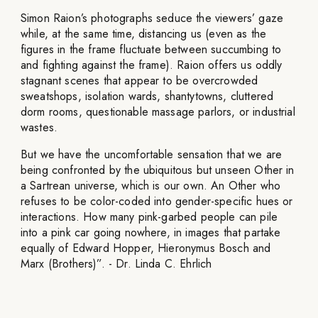
Simon Raion’s photographs seduce the viewers’ gaze
while, at the same time, distancing us (even as the
figures in the frame fluctuate between succumbing to
and fighting against the frame). Raion offers us oddly
stagnant scenes that appear to be overcrowded
sweatshops, isolation wards, shantytowns, cluttered
dorm rooms, questionable massage parlors, or industrial
wastes.
But we have the uncomfortable sensation that we are
being confronted by the ubiquitous but unseen Other in
a Sartrean universe, which is our own. An Other who
refuses to be color-coded into gender-specific hues or
interactions. How many pink-garbed people can pile
into a pink car going nowhere, in images that partake
equally of Edward Hopper, Hieronymus Bosch and
Marx (Brothers)”. - Dr. Linda C. Ehrlich