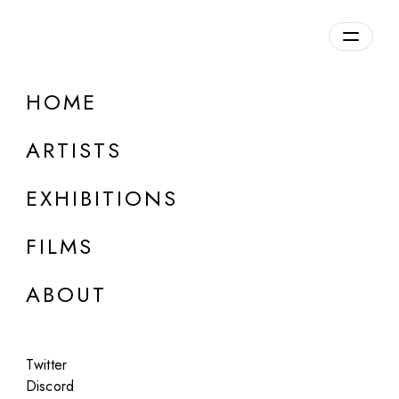
HOME
ARTISTS
EXHIBITIONS
FILMS
ONLINE
ABOUT
Simon "Raion" Lavi
Pink. Unidentified. Such a Useless Color!
Twitter
Apr 7, 2023
Discord