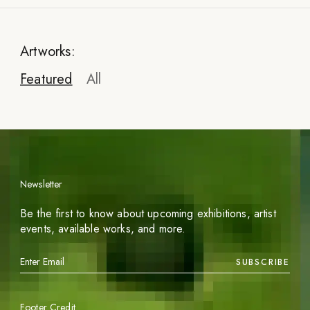
Artworks:
Featured
All
Newsletter
Be the first to know about upcoming exhibitions, artist
events, available works, and more.
SUBSCRIBE
Footer Credit