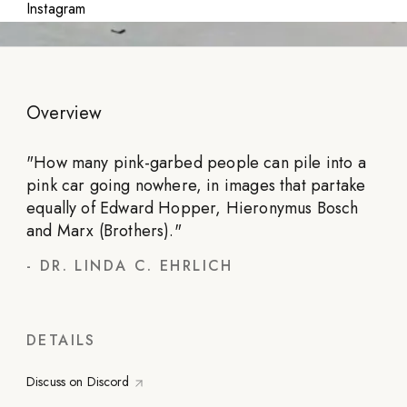
Instagram
Overview
"
How many pink-garbed people can pile into a
pink car going nowhere, in images that partake
equally of Edward Hopper, Hieronymus Bosch
and Marx (Brothers).
"
-
DR. LINDA C. EHRLICH
DETAILS
Discuss on Discord