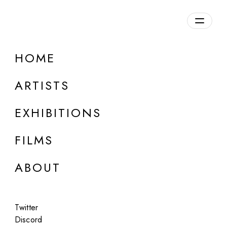
HOME
ARTISTS
EXHIBITIONS
FILMS
ONLINE
ABOUT
Synchrodogs
Overture
Twitter
Jul 14 - 15, 2023
Discord