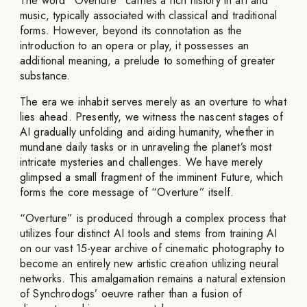
The word “Overture” carries a rich history in art and
music, typically associated with classical and traditional
forms. However, beyond its connotation as the
introduction to an opera or play, it possesses an
additional meaning, a prelude to something of greater
substance.
The era we inhabit serves merely as an overture to what
lies ahead. Presently, we witness the nascent stages of
AI gradually unfolding and aiding humanity, whether in
mundane daily tasks or in unraveling the planet’s most
intricate mysteries and challenges. We have merely
glimpsed a small fragment of the imminent Future, which
forms the core message of “Overture” itself.
“Overture” is produced through a complex process that
utilizes four distinct AI tools and stems from training AI
on our vast 15-year archive of cinematic photography to
become an entirely new artistic creation utilizing neural
networks. This amalgamation remains a natural extension
of Synchrodogs’ oeuvre rather than a fusion of