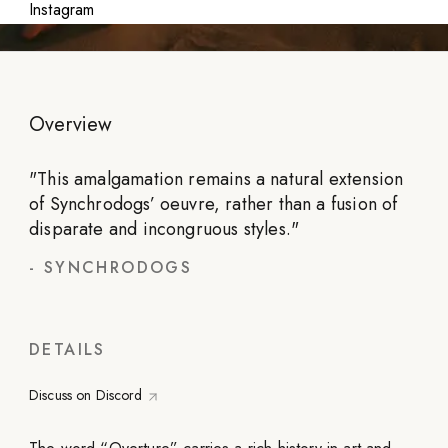
Instagram
Overview
"
This amalgamation remains a natural extension
of Synchrodogs’ oeuvre, rather than a fusion of
disparate and incongruous styles.
"
-
SYNCHRODOGS
DETAILS
Discuss on Discord