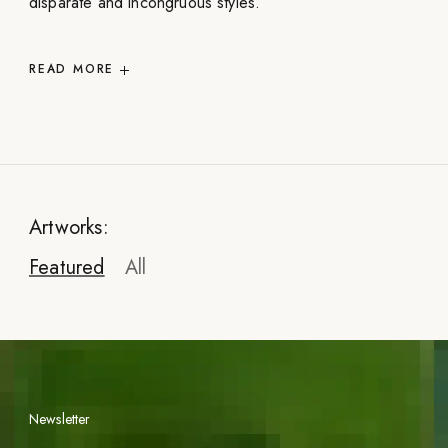
disparate and incongruous styles.
READ
MORE
Artworks:
Featured
All
Newsletter