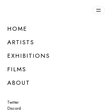
HOME
ARTISTS
EXHIBITIONS
FILMS
ONLINE
ABOUT
Xavi Bou
Ornitographies
Twitter
Oct 2 - 3, 2023
Discord