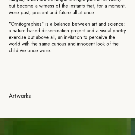
but become a witness of the instants that, for a moment,
were past, present and future all at once.
"Ornitographies" is a balance between art and science;
a nature-based dissemination project and a visual poetry
exercise but above all, an invitation to perceive the
world with the same curious and innocent look of the
child we once were.
Artworks