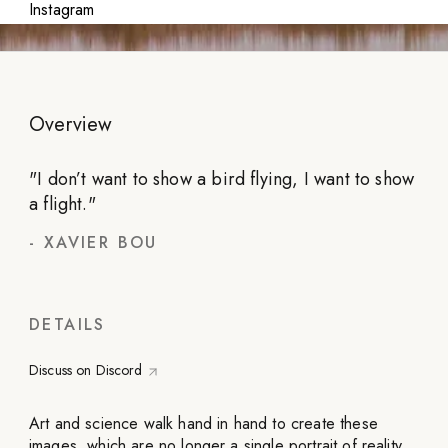
Instagram
Overview
"
I don’t want to show a bird flying, I want to show
a flight.
"
-
XAVIER BOU
DETAILS
Discuss on Discord
Art and science walk hand in hand to create these
images, which are no longer a single portrait of reality