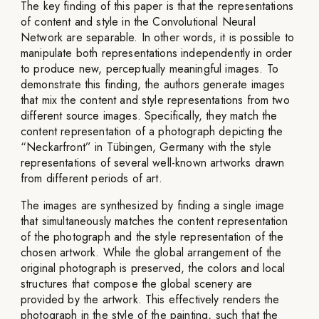
The key finding of this paper is that the representations
of content and style in the Convolutional Neural
Network are separable. In other words, it is possible to
manipulate both representations independently in order
to produce new, perceptually meaningful images. To
demonstrate this finding, the authors generate images
that mix the content and style representations from two
different source images. Specifically, they match the
content representation of a photograph depicting the
“Neckarfront” in Tübingen, Germany with the style
representations of several well-known artworks drawn
from different periods of art.
The images are synthesized by finding a single image
that simultaneously matches the content representation
of the photograph and the style representation of the
chosen artwork. While the global arrangement of the
original photograph is preserved, the colors and local
structures that compose the global scenery are
provided by the artwork. This effectively renders the
photograph in the style of the painting, such that the