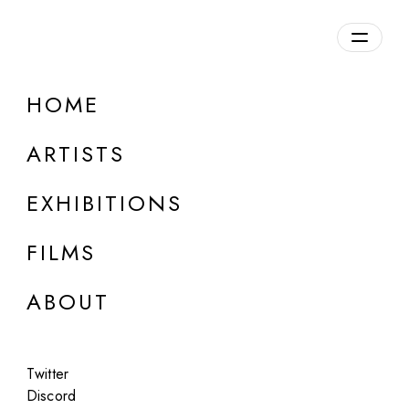
HOME
ARTISTS
EXHIBITIONS
FILMS
ONLINE
ABOUT
Leon Gatys
Neural Style Transfer
Twitter
Aug 26, 2025
Discord