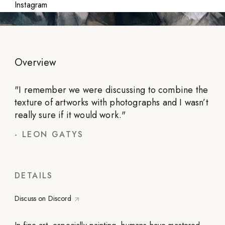
Instagram
Overview
"
I remember we were discussing to combine the
texture of artworks with photographs and I wasn’t
really sure if it would work.
"
-
LEON GATYS
DETAILS
Discuss on Discord