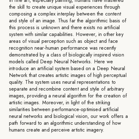
In fine art, especially painting, humans have mastered
the skill to create unique visual experiences through
composing a complex interplay between the content
and style of an image. Thus far the algorithmic basis of
this process is unknown and there exists no artificial
system with similar capabilities. However, in other key
areas of visual perception such as object and face
recognition near-human performance was recently
demonstrated by a class of biologically inspired vision
models called Deep Neural Networks. Here we
introduce an artificial system based on a Deep Neural
Network that creates artistic images of high perceptual
quality. The system uses neural representations to
separate and recombine content and style of arbitrary
images, providing a neural algorithm for the creation of
artistic images. Moreover, in light of the striking
similarities between performance-optimised artificial
neural networks and biological vision, our work offers a
path forward to an algorithmic understanding of how
humans create and perceive artistic imagery.