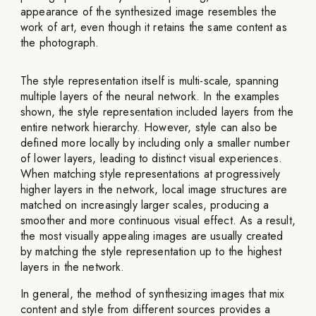
appearance of the synthesized image resembles the
work of art, even though it retains the same content as
the photograph.
The style representation itself is multi-scale, spanning
multiple layers of the neural network. In the examples
shown, the style representation included layers from the
entire network hierarchy. However, style can also be
defined more locally by including only a smaller number
of lower layers, leading to distinct visual experiences.
When matching style representations at progressively
higher layers in the network, local image structures are
matched on increasingly larger scales, producing a
smoother and more continuous visual effect. As a result,
the most visually appealing images are usually created
by matching the style representation up to the highest
layers in the network.
In general, the method of synthesizing images that mix
content and style from different sources provides a