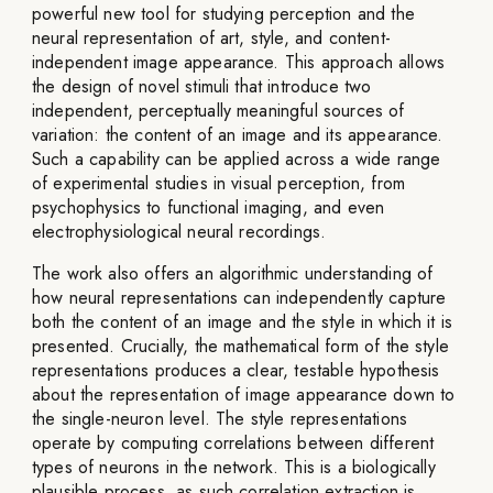
powerful new tool for studying perception and the
neural representation of art, style, and content-
independent image appearance. This approach allows
the design of novel stimuli that introduce two
independent, perceptually meaningful sources of
variation: the content of an image and its appearance.
Such a capability can be applied across a wide range
of experimental studies in visual perception, from
psychophysics to functional imaging, and even
electrophysiological neural recordings.
The work also offers an algorithmic understanding of
how neural representations can independently capture
both the content of an image and the style in which it is
presented. Crucially, the mathematical form of the style
representations produces a clear, testable hypothesis
about the representation of image appearance down to
the single-neuron level. The style representations
operate by computing correlations between different
types of neurons in the network. This is a biologically
plausible process, as such correlation extraction is