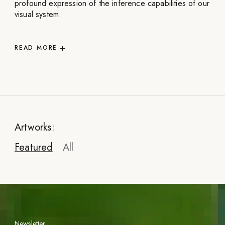
profound expression of the inference capabilities of our
visual system.
READ
MORE
Artworks:
Featured
All
Newsletter