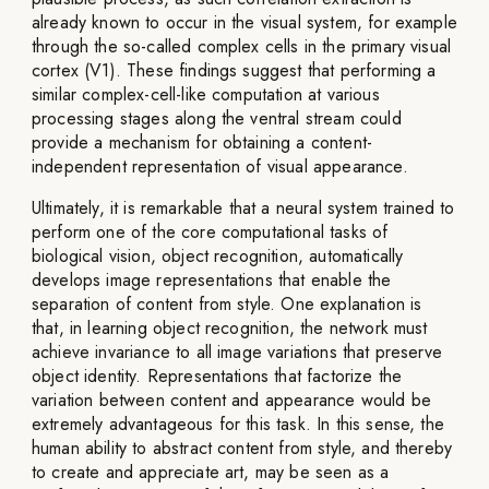
already known to occur in the visual system, for example
through the so-called complex cells in the primary visual
cortex (V1). These findings suggest that performing a
similar complex-cell-like computation at various
processing stages along the ventral stream could
provide a mechanism for obtaining a content-
independent representation of visual appearance.
Ultimately, it is remarkable that a neural system trained to
perform one of the core computational tasks of
biological vision, object recognition, automatically
develops image representations that enable the
separation of content from style. One explanation is
that, in learning object recognition, the network must
achieve invariance to all image variations that preserve
object identity. Representations that factorize the
variation between content and appearance would be
extremely advantageous for this task. In this sense, the
human ability to abstract content from style, and thereby
to create and appreciate art, may be seen as a