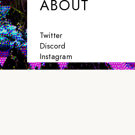
ABOUT
Twitter
Discord
Instagram