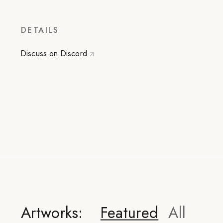
DETAILS
Discuss on Discord
Artworks:
Featured
All