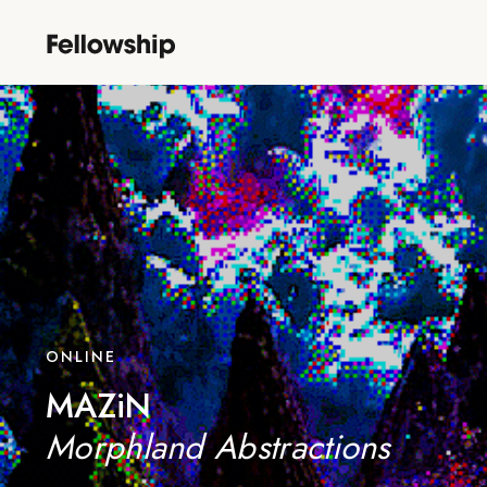
ONLINE
MAZiN
Morphland Abstractions