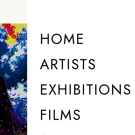
HOME
ARTISTS
EXHIBITIONS
FILMS