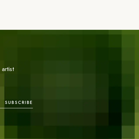
artist
SUBSCRIBE