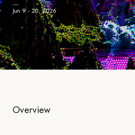
Jun 9 - 20, 2026
Overview