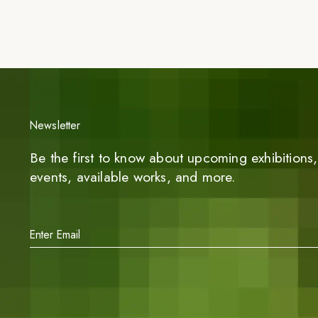
Newsletter
Be the first to know about upcoming exhibitions, 
events, available works, and more.