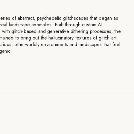
eries of abstract, psychedelic glitchscapes that began as
rreal landscape anomalies. Built through custom AI
 with glitch-based and generative dithering processes, the
ined to bring out the hallucinatory textures of glitch art.
 curious, otherworldly environments and landscapes that feel
rganic.