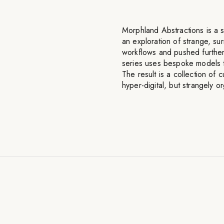
Morphland Abstractions is a s
an exploration of strange, su
workflows and pushed further
series uses bespoke models tra
The result is a collection of
hyper-digital, but strangely o