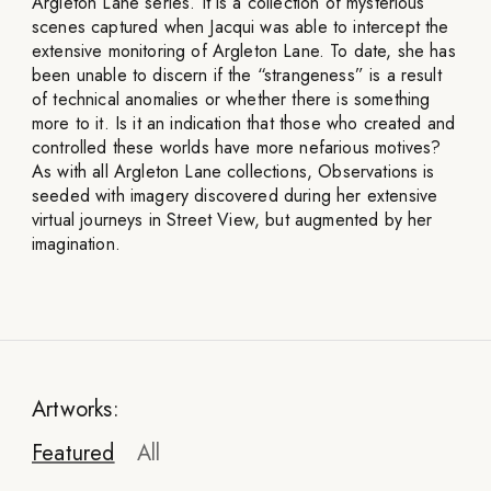
Argleton Lane series. It is a collection of mysterious
scenes captured when Jacqui was able to intercept the
extensive monitoring of Argleton Lane. To date, she has
been unable to discern if the “strangeness” is a result
of technical anomalies or whether there is something
more to it. Is it an indication that those who created and
controlled these worlds have more nefarious motives?
As with all Argleton Lane collections, Observations is
seeded with imagery discovered during her extensive
virtual journeys in Street View, but augmented by her
imagination.
Artworks:
Featured
All