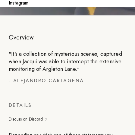
Instagram
Overview
"
It's a collection of mysterious scenes, captured
when Jacqui was able to intercept the extensive
monitoring of Argleton Lane.
"
-
ALEJANDRO CARTAGENA
DETAILS
Discuss on Discord