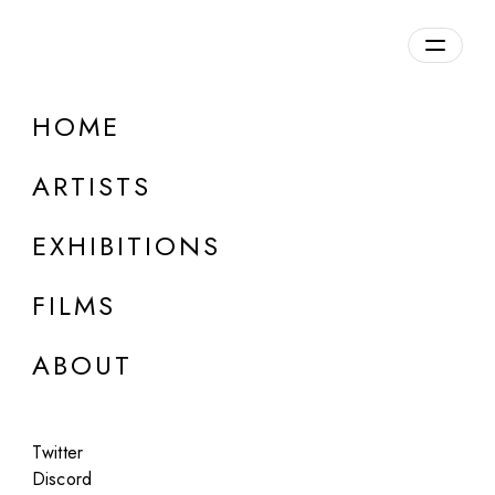
HOME
ARTISTS
EXHIBITIONS
FILMS
ONLINE
ABOUT
Jacqui Kenny
Moments of Argleton Lane
Twitter
Jul 14 - 15, 2023
Discord