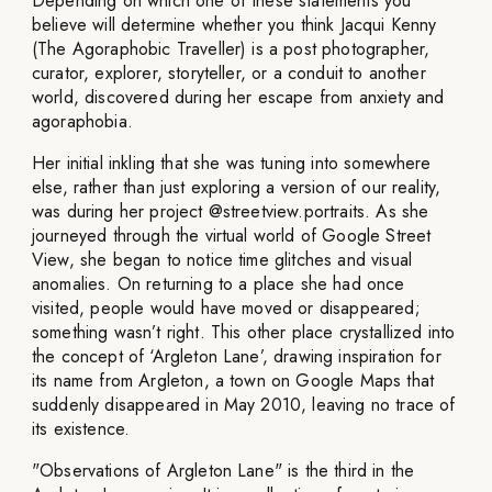
Depending on which one of these statements you
believe will determine whether you think Jacqui Kenny
(The Agoraphobic Traveller) is a post photographer,
curator, explorer, storyteller, or a conduit to another
world, discovered during her escape from anxiety and
agoraphobia.
Her initial inkling that she was tuning into somewhere
else, rather than just exploring a version of our reality,
was during her project @streetview.portraits. As she
journeyed through the virtual world of Google Street
View, she began to notice time glitches and visual
anomalies. On returning to a place she had once
visited, people would have moved or disappeared;
something wasn’t right. This other place crystallized into
the concept of ‘Argleton Lane’, drawing inspiration for
its name from Argleton, a town on Google Maps that
suddenly disappeared in May 2010, leaving no trace of
its existence.
"Observations of Argleton Lane" is the third in the