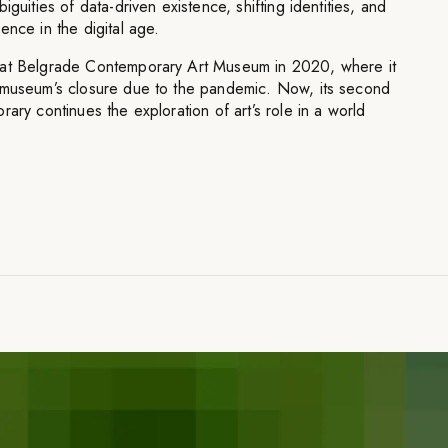
iguities of data-driven existence, shifting identities, and
ence in the digital age.
 at Belgrade Contemporary Art Museum in 2020, where it
 museum’s closure due to the pandemic. Now, its second
ary continues the exploration of art’s role in a world