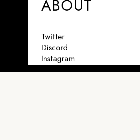
ABOUT
Twitter
Discord
Instagram