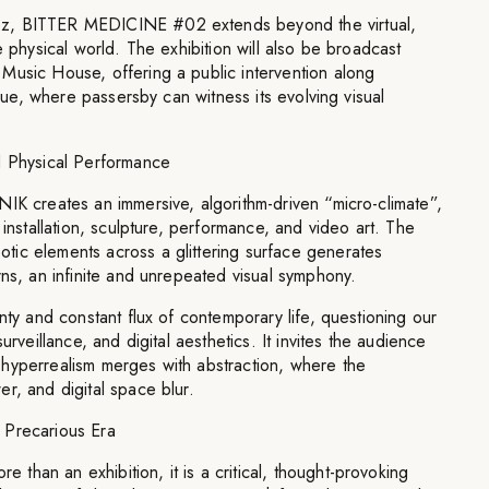
z, BITTER MEDICINE #02 extends beyond the virtual,
e physical world. The exhibition will also be broadcast
Music House, offering a public intervention along
venue, where passersby can witness its evolving visual
d Physical Performance
IK creates an immersive, algorithm-driven “micro-climate”,
 installation, sculpture, performance, and video art. The
ic elements across a glittering surface generates
rns, an infinite and unrepeated visual symphony.
nty and constant flux of contemporary life, questioning our
urveillance, and digital aesthetics. It invites the audience
hyperrealism merges with abstraction, where the
r, and digital space blur.
 Precarious Era
han an exhibition, it is a critical, thought-provoking