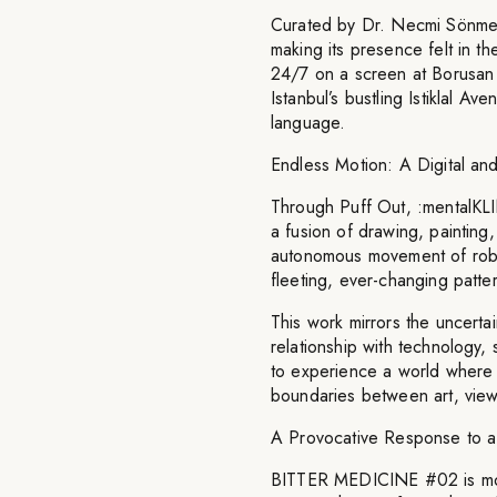
Curated by Dr. Necmi Sönme
making its presence felt in th
24/7 on a screen at Borusan 
Istanbul’s bustling Istiklal A
language.
Endless Motion: A Digital an
Through Puff Out, :mentalKLIN
a fusion of drawing, painting,
autonomous movement of robot
fleeting, ever-changing patte
This work mirrors the uncertai
relationship with technology, s
to experience a world where 
boundaries between art, viewe
A Provocative Response to a
BITTER MEDICINE #02 is more t