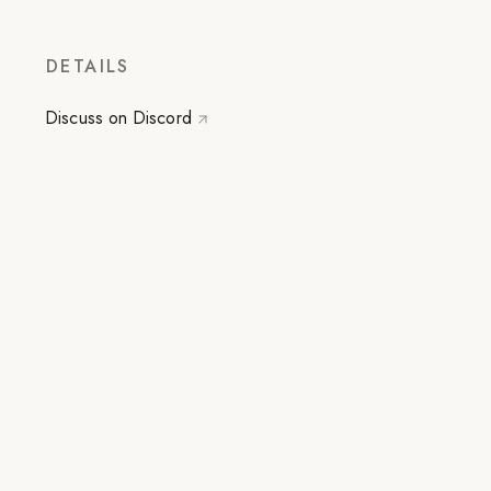
DETAILS
Discuss on Discord