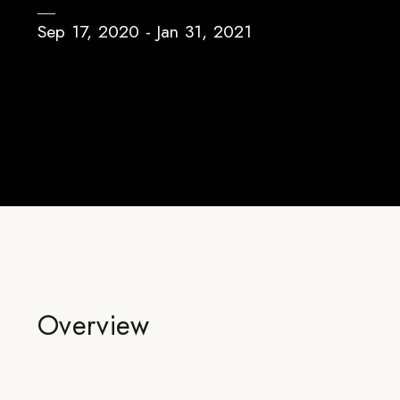
Sep 17, 2020 - Jan 31, 2021
Overview