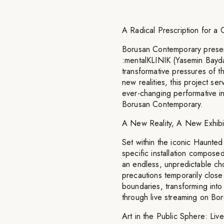
A Radical Prescription for a
Borusan Contemporary presen
:mentalKLINIK (Yasemin Bayda
transformative pressures of 
new realities, this project se
ever-changing performative ins
Borusan Contemporary.
A New Reality, A New Exhibi
Set within the iconic Haunted 
specific installation compose
an endless, unpredictable ch
precautions temporarily close 
boundaries, transforming into
through live streaming on Bo
Art in the Public Sphere: Live