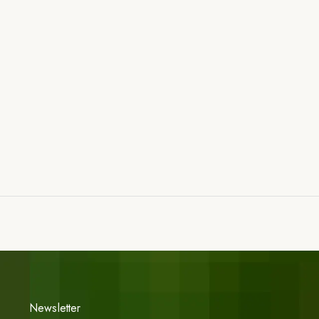
Newsletter