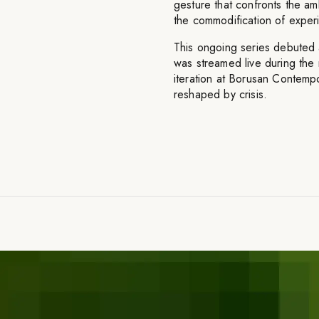
gesture that confronts the amb
the commodification of experi
This ongoing series debuted
was streamed live during the
iteration at Borusan Contempor
reshaped by crisis.