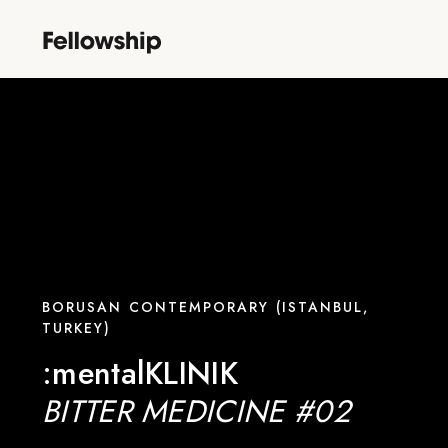
BORUSAN CONTEMPORARY (ISTANBUL,
TURKEY)
:mentalKLINIK
BITTER MEDICINE #02