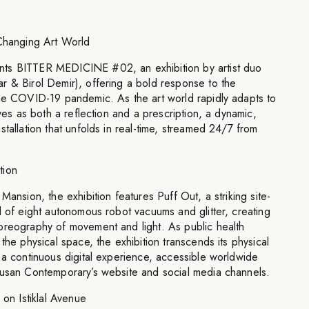
 Changing Art World
ts BITTER MEDICINE #02, an exhibition by artist duo
r & Birol Demir), offering a bold response to the
the COVID-19 pandemic. As the art world rapidly adapts to
rves as both a reflection and a prescription, a dynamic,
tallation that unfolds in real-time, streamed 24/7 from
tion
Mansion, the exhibition features Puff Out, a striking site-
d of eight autonomous robot vacuums and glitter, creating
oreography of movement and light. As public health
the physical space, the exhibition transcends its physical
 a continuous digital experience, accessible worldwide
rusan Contemporary’s website and social media channels.
 on Istiklal Avenue