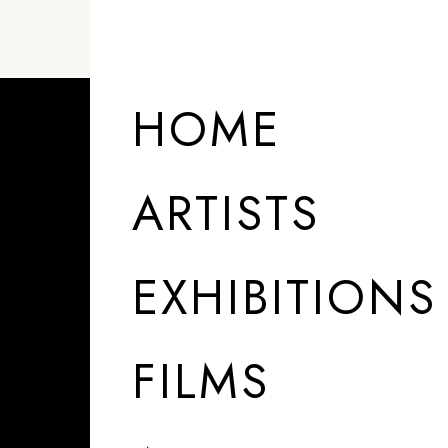
HOME
ARTISTS
EXHIBITIONS
FILMS