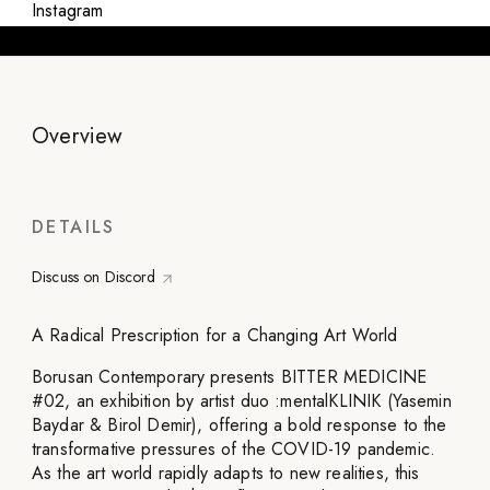
Instagram
Overview
DETAILS
Discuss on Discord
A Radical Prescription for a Changing Art World
Borusan Contemporary presents BITTER MEDICINE
#02, an exhibition by artist duo :mentalKLINIK (Yasemin
Baydar & Birol Demir), offering a bold response to the
transformative pressures of the COVID-19 pandemic.
As the art world rapidly adapts to new realities, this