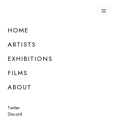
HOME
ARTISTS
EXHIBITIONS
FILMS
LOUISE ALEXANDER GALLERY, PORTO CERVO
ABOUT
:mentalKLINIK
83% Satisfaction Guaranteed
Twitter
Jun 25 - Jul 26, 2015
Discord