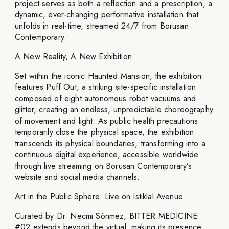
project serves as both a reflection and a prescription, a
dynamic, ever-changing performative installation that
unfolds in real-time, streamed 24/7 from Borusan
Contemporary.
A New Reality, A New Exhibition
Set within the iconic Haunted Mansion, the exhibition
features Puff Out, a striking site-specific installation
composed of eight autonomous robot vacuums and
glitter, creating an endless, unpredictable choreography
of movement and light. As public health precautions
temporarily close the physical space, the exhibition
transcends its physical boundaries, transforming into a
continuous digital experience, accessible worldwide
through live streaming on Borusan Contemporary’s
website and social media channels.
Art in the Public Sphere: Live on Istiklal Avenue
Curated by Dr. Necmi Sönmez, BITTER MEDICINE
#02 extends beyond the virtual, making its presence