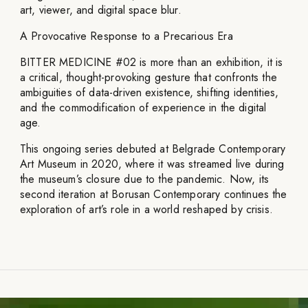
art, viewer, and digital space blur.
A Provocative Response to a Precarious Era
BITTER MEDICINE #02 is more than an exhibition, it is
a critical, thought-provoking gesture that confronts the
ambiguities of data-driven existence, shifting identities,
and the commodification of experience in the digital
age.
This ongoing series debuted at Belgrade Contemporary
Art Museum in 2020, where it was streamed live during
the museum’s closure due to the pandemic. Now, its
second iteration at Borusan Contemporary continues the
exploration of art’s role in a world reshaped by crisis.