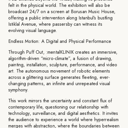
felt in the physical world. The exhibition will also be
broadcast 24/7 on a screen at Borusan Music House,
offering a public intervention along Istanbul’s bustling
Istiklal Avenue, where passersby can witness its
evolving visual language.
Endless Motion: A Digital and Physical Performance
Through Puff Out, :mentalKLINIK creates an immersive,
algorithm-driven “micro-climate”, a fusion of drawing,
painting, installation, sculpture, performance, and video
art. The autonomous movement of robotic elements
across a glittering surface generates fleeting, ever-
changing patterns, an infinite and unrepeated visual
symphony.
This work mirrors the uncertainty and constant flux of
contemporary life, questioning our relationship with
technology, surveillance, and digital aesthetics. It invites
the audience to experience a world where hyperrealism
merges with abstraction, where the boundaries between