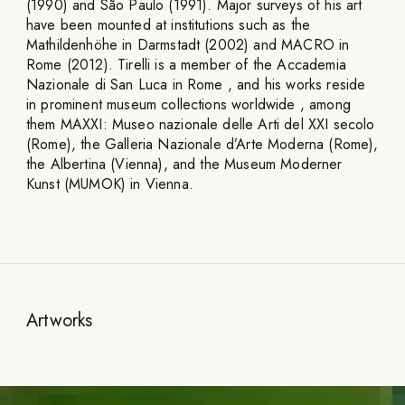
(1990) and São Paulo (1991). Major surveys of his art
have been mounted at institutions such as the
Mathildenhöhe in Darmstadt (2002) and MACRO in
Rome (2012). Tirelli is a member of the Accademia
Nazionale di San Luca in Rome , and his works reside
in prominent museum collections worldwide , among
them MAXXI: Museo nazionale delle Arti del XXI secolo
(Rome), the Galleria Nazionale d’Arte Moderna (Rome),
the Albertina (Vienna), and the Museum Moderner
Kunst (MUMOK) in Vienna.
Artworks