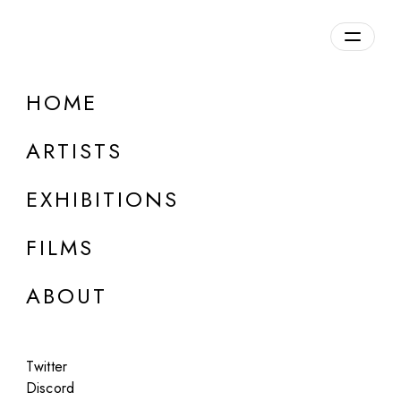
HOME
ARTISTS
EXHIBITIONS
FILMS
ONLINE
ABOUT
Marco Tirelli
Works on paper
Twitter
Jun 25 - Aug 10, 2026
Discord