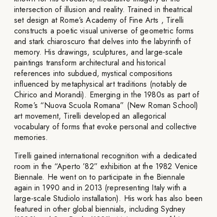
intersection of illusion and reality. Trained in theatrical
set design at Rome’s Academy of Fine Arts , Tirelli
constructs a poetic visual universe of geometric forms
and stark chiaroscuro that delves into the labyrinth of
memory. His drawings, sculptures, and large-scale
paintings transform architectural and historical
references into subdued, mystical compositions
influenced by metaphysical art traditions (notably de
Chirico and Morandi). Emerging in the 1980s as part of
Rome’s “Nuova Scuola Romana” (New Roman School)
art movement, Tirelli developed an allegorical
vocabulary of forms that evoke personal and collective
memories.
Tirelli gained international recognition with a dedicated
room in the “Aperto ’82” exhibition at the 1982 Venice
Biennale. He went on to participate in the Biennale
again in 1990 and in 2013 (representing Italy with a
large-scale Studiolo installation). His work has also been
featured in other global biennials, including Sydney