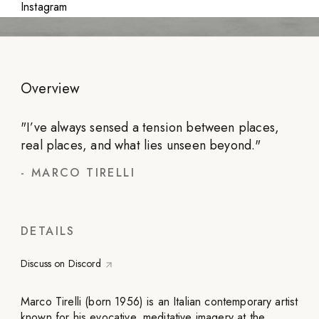
Instagram
Overview
"
I’ve always sensed a tension between places,
real places, and what lies unseen beyond.
"
-
MARCO TIRELLI
DETAILS
Discuss on Discord
Marco Tirelli (born 1956) is an Italian contemporary artist
known for his evocative, meditative imagery at the