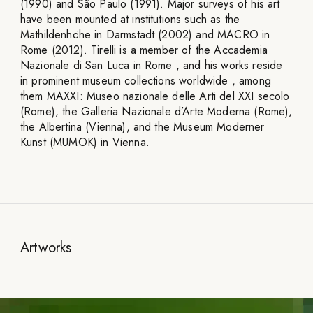
(1990) and São Paulo (1991). Major surveys of his art
have been mounted at institutions such as the
Mathildenhöhe in Darmstadt (2002) and MACRO in
Rome (2012). Tirelli is a member of the Accademia
Nazionale di San Luca in Rome , and his works reside
in prominent museum collections worldwide , among
them MAXXI: Museo nazionale delle Arti del XXI secolo
(Rome), the Galleria Nazionale d’Arte Moderna (Rome),
the Albertina (Vienna), and the Museum Moderner
Kunst (MUMOK) in Vienna.
Artworks