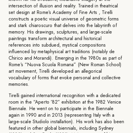
intersection of illusion and reality. Trained in theatrical
set design at Rome’s Academy of Fine Arts , Tirelli
constructs a poetic visual universe of geometric forms
and stark chiaroscuro that delves into the labyrinth of
memory. His drawings, sculptures, and large-scale
paintings transform architectural and historical
references into subdued, mystical compositions
influenced by metaphysical art traditions (notably de
Chirico and Morandi). Emerging in the 1980s as part of
Rome’s “Nuova Scuola Romana” (New Roman School)
art movement, Tirelli developed an allegorical
vocabulary of forms that evoke personal and collective
memories.
Tirelli gained international recognition with a dedicated
room in the “Aperto ’82” exhibition at the 1982 Venice
Biennale. He went on to participate in the Biennale
again in 1990 and in 2013 (representing Italy with a
large-scale Studiolo installation). His work has also been
featured in other global biennials, including Sydney