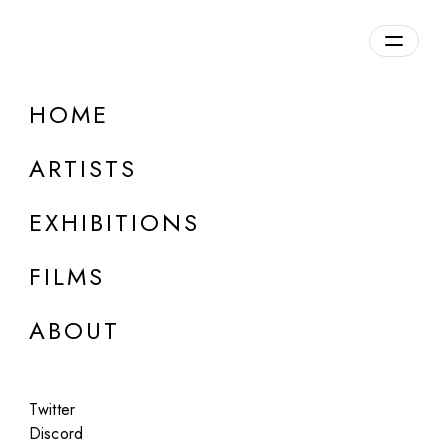
HOME
ARTISTS
EXHIBITIONS
FILMS
ONLINE
ABOUT
Marco Tirelli
Solo
Twitter
Jul 10 - Aug 10, 2025
Discord