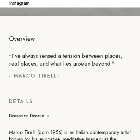
Instagram
Overview
"
I’ve always sensed a tension between places,
real places, and what lies unseen beyond.
"
-
MARCO TIRELLI
DETAILS
Discuss on Discord
Marco Tirelli (born 1956) is an Italian contemporary artist
known for his evocative, meditative imagery at the