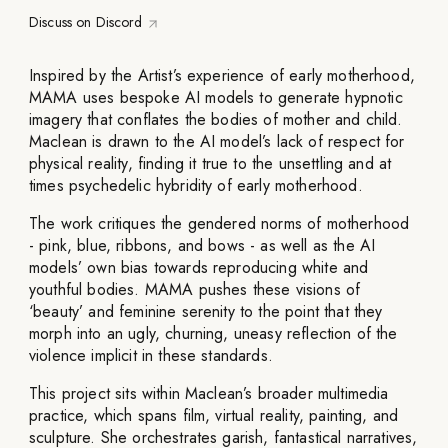
Discuss on Discord
Inspired by the Artist’s experience of early motherhood,
MAMA uses bespoke AI models to generate hypnotic
imagery that conflates the bodies of mother and child.
Maclean is drawn to the AI model’s lack of respect for
physical reality, finding it true to the unsettling and at
times psychedelic hybridity of early motherhood.
The work critiques the gendered norms of motherhood
- pink, blue, ribbons, and bows - as well as the AI
models’ own bias towards reproducing white and
youthful bodies. MAMA pushes these visions of
‘beauty’ and feminine serenity to the point that they
morph into an ugly, churning, uneasy reflection of the
violence implicit in these standards.
This project sits within Maclean’s broader multimedia
practice, which spans film, virtual reality, painting, and
sculpture. She orchestrates garish, fantastical narratives,