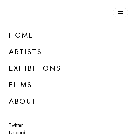
HOME
ARTISTS
EXHIBITIONS
FILMS
ABOUT
ONLINE
Twitter
Rachel Maclean
Discord