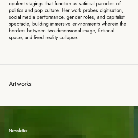
opulent stagings that function as satirical parodies of
politics and pop culture. Her work probes digitisation,
social media performance, gender roles, and capitalist
spectacle, building immersive environments wherein the
borders between two-dimensional image, fictional
space, and lived reality collapse.
Artworks
Newsletter