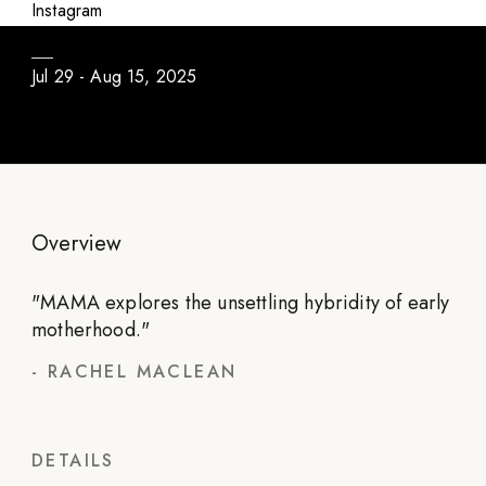
MAMA
Instagram
Jul 29 - Aug 15, 2025
Overview
"
MAMA explores the unsettling hybridity of early
motherhood.
"
-
RACHEL MACLEAN
DETAILS