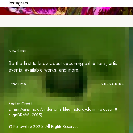
Instagram
Newsletter
Be the first to know about upcoming exhibitions, artist
events, available works, and more.
SUBSCRIBE
Footer Credit
Elman Mansimov,
A rider on a blue motorcycle in the desert #1
,
alignDRAW (2015)
©
Fellowship
2026
. All Rights Reserved