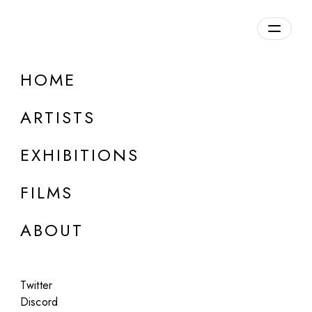
HOME
ARTISTS
EXHIBITIONS
FILMS
ONLINE
ABOUT
:mentalKLINIK
Lunatic Poets
Twitter
Jul 22 - 30, 2025
Discord