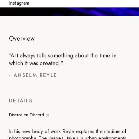
Instagram
Overview
"
Art always tells something about the time in
which it was created.
"
-
ANSELM REYLE
DETAILS
Discuss on Discord
In his new body of work Reyle explores the medium of
photography. The images, taken in urban environments