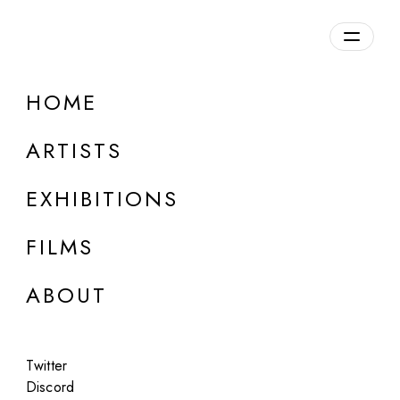
HOME
ARTISTS
EXHIBITIONS
FILMS
ONLINE
ABOUT
Anselm Reyle
Long Exposure Images
Twitter
Feb 24, 2023
Discord