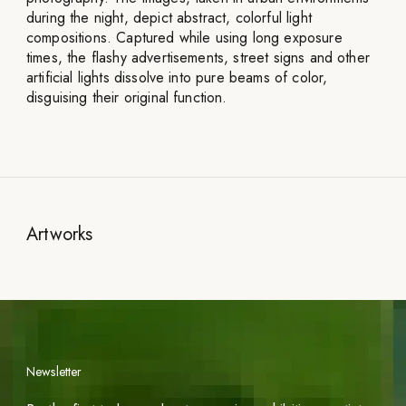
during the night, depict abstract, colorful light
compositions. Captured while using long exposure
times, the flashy advertisements, street signs and other
artificial lights dissolve into pure beams of color,
disguising their original function.
Artworks
Newsletter