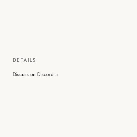
DETAILS
Discuss on Discord