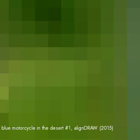
 blue motorcycle in the desert #1
, alignDRAW (2015)