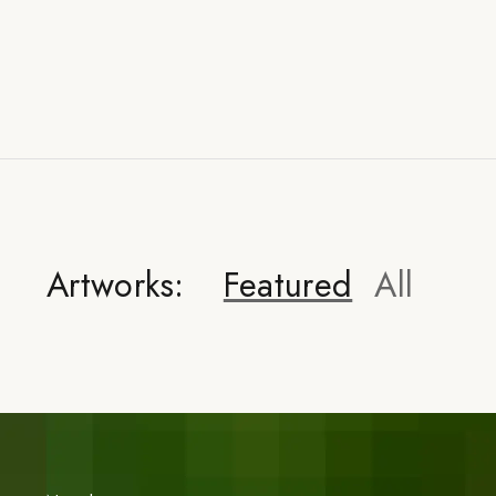
Artworks:
Featured
All