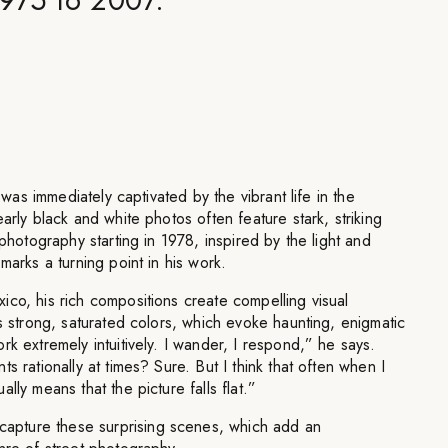
e was immediately captivated by the vibrant life in the
arly black and white photos often feature stark, striking
 photography starting in 1978, inspired by the light and
marks a turning point in his work.
co, his rich compositions create compelling visual
es strong, saturated colors, which evoke haunting, enigmatic
rk extremely intuitively. I wander, I respond,” he says.
s rationally at times? Sure. But I think that often when I
lly means that the picture falls flat.”
pture these surprising scenes, which add an