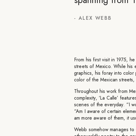
-
ALEX WEBB
From his first visit in 1975, h
streets of Mexico. While his e
graphics, his foray into color
color of the Mexican streets, 
Throughout his work from Mexi
complexity, ‘La Calle’ featur
scenes of the everyday. “I wo
“Am I aware of certain element
am more aware of them, it usua
Webb somehow manages to ca