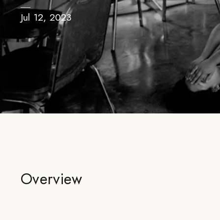
Jul 12, 2023
Overview