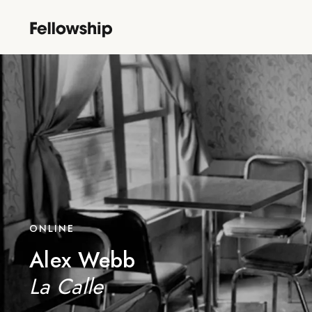
ONLINE
Alex Webb
La Calle