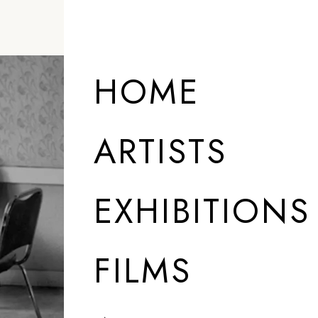
HOME
ARTISTS
EXHIBITIONS
FILMS