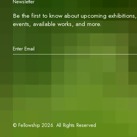
Newsletter
Be the first to know about upcoming exhibitions, 
events, available works, and more.
©
Fellowship
2026
. All Rights Reserved