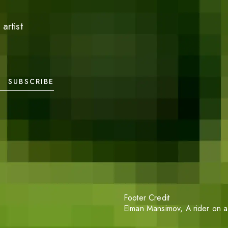
artist
SUBSCRIBE
Footer Credit
Elman Mansimov,
A rider on a