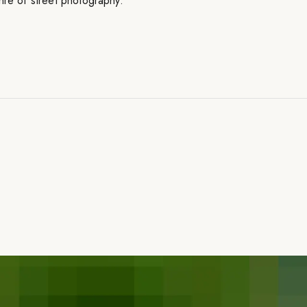
nre of street photography.