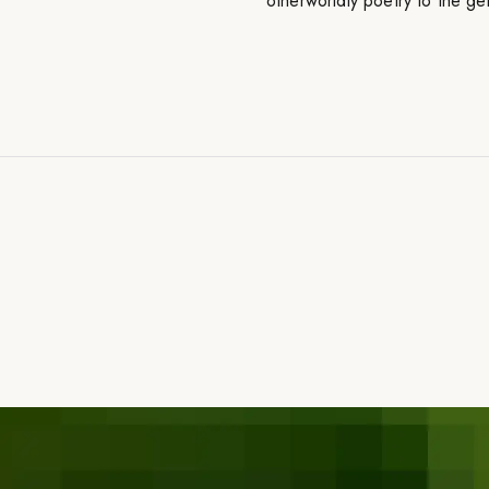
otherworldly poetry to the ge