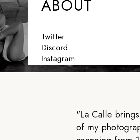
ABOUT
Twitter
Discord
Instagram
"
La Calle brings
of my photograp
spanning from 