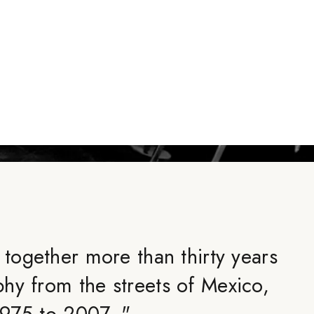
 together more than thirty years
hy from the streets of Mexico,
1975 to 2007.
"