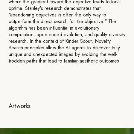
where the gradient toward the objective leads to local
optima. Stanley's research demonstrates that
"abandoning objectives is often the only way to
outperform the direct search for the objective." The
algorithm has been influential in evolutionary
computation, open-ended evolution, and quality diversity
research. In the context of Kinder Scout, Novelty
Search principles allow the AI agents to discover truly
unique and unexpected images by avoiding the well-
trodden paths that lead to familiar aesthetic outcomes.
Artworks