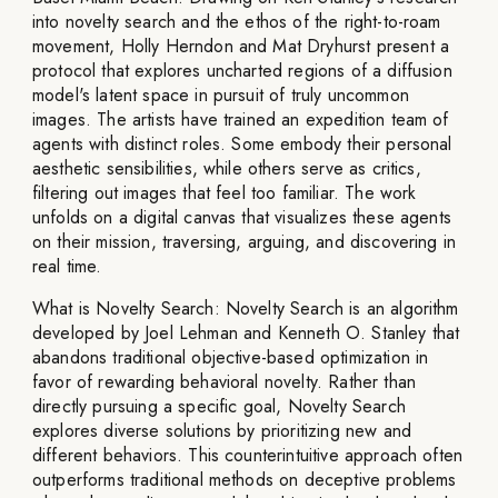
into novelty search and the ethos of the right-to-roam
movement, Holly Herndon and Mat Dryhurst present a
protocol that explores uncharted regions of a diffusion
model's latent space in pursuit of truly uncommon
images. The artists have trained an expedition team of
agents with distinct roles. Some embody their personal
aesthetic sensibilities, while others serve as critics,
filtering out images that feel too familiar. The work
unfolds on a digital canvas that visualizes these agents
on their mission, traversing, arguing, and discovering in
real time.
What is Novelty Search: Novelty Search is an algorithm
developed by Joel Lehman and Kenneth O. Stanley that
abandons traditional objective-based optimization in
favor of rewarding behavioral novelty. Rather than
directly pursuing a specific goal, Novelty Search
explores diverse solutions by prioritizing new and
different behaviors. This counterintuitive approach often
outperforms traditional methods on deceptive problems