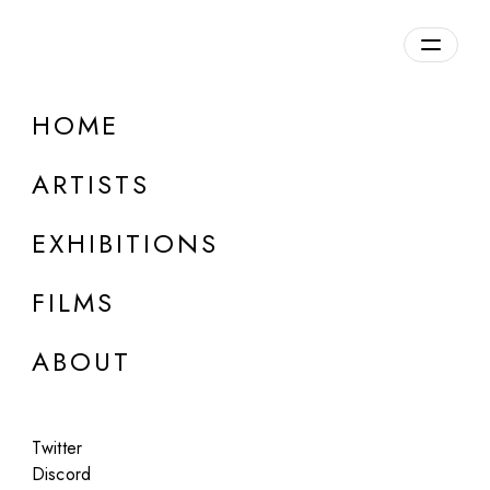
HOME
ARTISTS
EXHIBITIONS
FILMS
ART BASEL MIAMI BEACH - MERIDIANS
ABOUT
Holly Herndon and Mat Dryhurst
Kinder Scout
Twitter
Dec 3 - 7, 2025
Discord