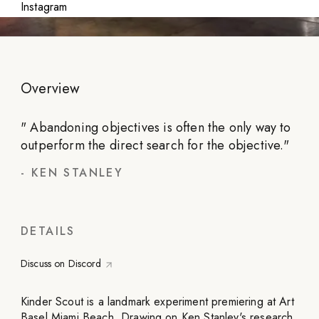
Instagram
Overview
"
Abandoning objectives is often the only way to
outperform the direct search for the objective.
"
-
KEN STANLEY
DETAILS
Discuss on Discord
Kinder Scout is a landmark experiment premiering at Art
Basel Miami Beach. Drawing on Ken Stanley's research