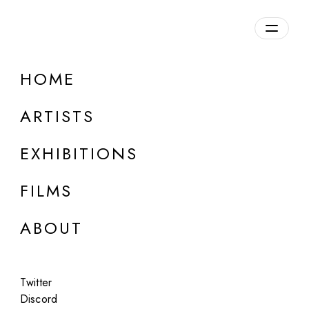
HOME
ARTISTS
EXHIBITIONS
FILMS
AF PROJECTS, LOS ANGELES
ABOUT
Josue Thomas
Riot
Twitter
Aug 6 - 8, 2021
Discord