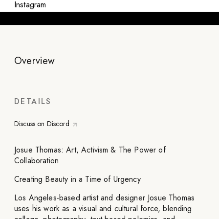
Instagram
Overview
DETAILS
Discuss on Discord
Josue Thomas: Art, Activism & The Power of
Collaboration
Creating Beauty in a Time of Urgency
Los Angeles-based artist and designer Josue Thomas
uses his work as a visual and cultural force, blending