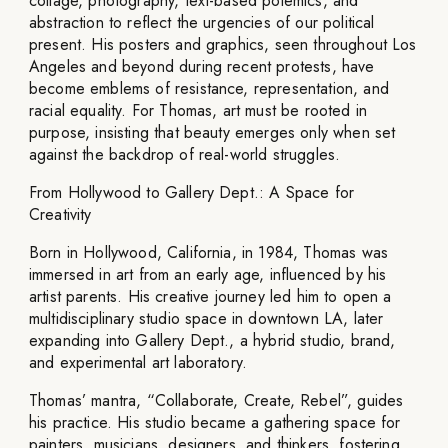
collage, photography, text-based polemics, and
abstraction to reflect the urgencies of our political
present. His posters and graphics, seen throughout Los
Angeles and beyond during recent protests, have
become emblems of resistance, representation, and
racial equality. For Thomas, art must be rooted in
purpose, insisting that beauty emerges only when set
against the backdrop of real-world struggles.
From Hollywood to Gallery Dept.: A Space for
Creativity
Born in Hollywood, California, in 1984, Thomas was
immersed in art from an early age, influenced by his
artist parents. His creative journey led him to open a
multidisciplinary studio space in downtown LA, later
expanding into Gallery Dept., a hybrid studio, brand,
and experimental art laboratory.
Thomas’ mantra, “Collaborate, Create, Rebel”, guides
his practice. His studio became a gathering space for
painters, musicians, designers, and thinkers, fostering