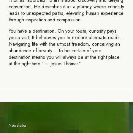
Thomas' approach to art is about discovery and defying
convention. He describes it as a journey where curiosity
leads to unexpected paths, elevating human experience
through inspiration and compassion:
You have a destination. On your route, curiosity pays
you a visit. It behooves you to explore alternate roads...
Navigating life with the utmost freedom, conceiving an
abundance of beauty... To be certain of your
destination means you will always be at the right place
at the right time." – Josue Thomas"
Newsletter