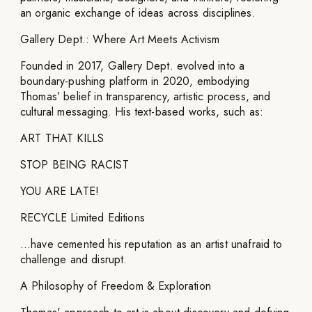
an organic exchange of ideas across disciplines.
Gallery Dept.: Where Art Meets Activism
Founded in 2017, Gallery Dept. evolved into a
boundary-pushing platform in 2020, embodying
Thomas’ belief in transparency, artistic process, and
cultural messaging. His text-based works, such as:
ART THAT KILLS
STOP BEING RACIST
YOU ARE LATE!
RECYCLE Limited Editions
…have cemented his reputation as an artist unafraid to
challenge and disrupt.
A Philosophy of Freedom & Exploration