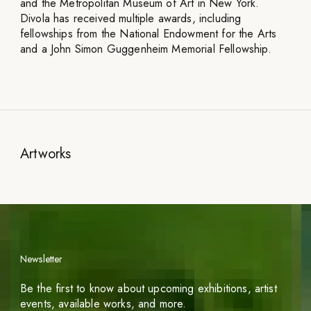
and the Metropolitan Museum of Art in New York.
Divola has received multiple awards, including
fellowships from the National Endowment for the Arts
and a John Simon Guggenheim Memorial Fellowship.
Artworks
Newsletter
Be the first to know about upcoming exhibitions, artist
events, available works, and more.