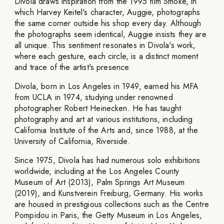
Divola draws inspiration from the 1995 film Smoke, in
which Harvey Keitel's character, Auggie, photographs
the same corner outside his shop every day. Although
the photographs seem identical, Auggie insists they are
all unique. This sentiment resonates in Divola's work,
where each gesture, each circle, is a distinct moment
and trace of the artist's presence.
Divola, born in Los Angeles in 1949, earned his MFA
from UCLA in 1974, studying under renowned
photographer Robert Heinecken. He has taught
photography and art at various institutions, including
California Institute of the Arts and, since 1988, at the
University of California, Riverside.
Since 1975, Divola has had numerous solo exhibitions
worldwide, including at the Los Angeles County
Museum of Art (2013), Palm Springs Art Museum
(2019), and Kunstverein Freiburg, Germany. His works
are housed in prestigious collections such as the Centre
Pompidou in Paris, the Getty Museum in Los Angeles,