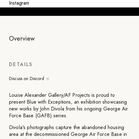
Instagram
Overview
DETAILS
Discuss on Discord
Louise Alexander Gallery/AF Projects is proud to
present Blue with Exceptions, an exhibition showcasing
new works by John Divola from his ongoing George Air
Force Base (GAFB) series.
Divola's photographs capture the abandoned housing
area at the decommissioned George Air Force Base in