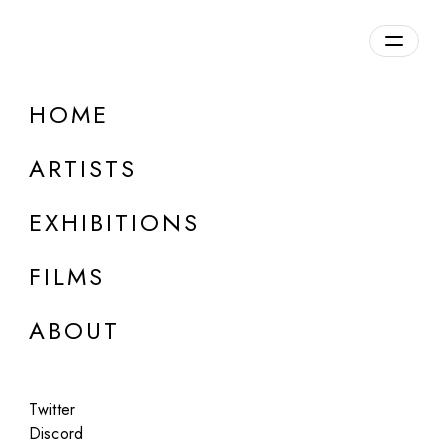
HOME
ARTISTS
EXHIBITIONS
FILMS
AF PROJECTS, LOS ANGELES
ABOUT
John Divola
Blue with Exceptions
Twitter
Oct 15 - Nov 30, 2022
Discord