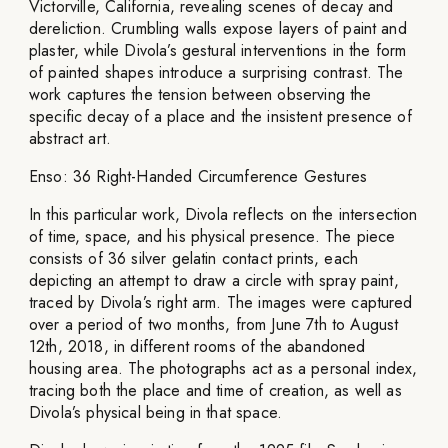
Victorville, California, revealing scenes of decay and
dereliction. Crumbling walls expose layers of paint and
plaster, while Divola’s gestural interventions in the form
of painted shapes introduce a surprising contrast. The
work captures the tension between observing the
specific decay of a place and the insistent presence of
abstract art.
Enso: 36 Right-Handed Circumference Gestures
In this particular work, Divola reflects on the intersection
of time, space, and his physical presence. The piece
consists of 36 silver gelatin contact prints, each
depicting an attempt to draw a circle with spray paint,
traced by Divola’s right arm. The images were captured
over a period of two months, from June 7th to August
12th, 2018, in different rooms of the abandoned
housing area. The photographs act as a personal index,
tracing both the place and time of creation, as well as
Divola’s physical being in that space.