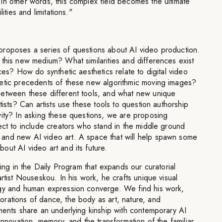
In other words, this complex field becomes the ultimate
ities and limitations."
roposes a series of questions about AI video production.
this new medium? What similarities and differences exist
ces? How do synthetic aesthetics relate to digital video
etic precedents of these new algorithmic moving images?
etween these different tools, and what new unique
tists? Can artists use these tools to question authorship
vity? In asking these questions, we are proposing
ect to include creators who stand in the middle ground
and new AI video art. A space that will help spawn some
ut AI video art and its future.
ting in the Daily Program that expands our curatorial
rtist Nouseskou. In his work, he crafts unique visual
ogy and human expression converge. We find his work,
rations of dance, the body as art, nature, and
ments share an underlying kinship with contemporary AI
innovation, memory, and the transformation of the familiar