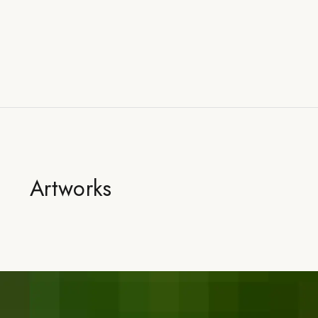
Artworks