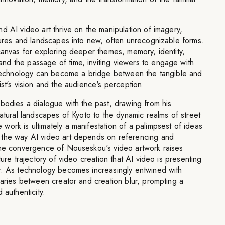
d AI video art thrive on the manipulation of imagery,
gures and landscapes into new, often unrecognizable forms.
canvas for exploring deeper themes, memory, identity,
d the passage of time, inviting viewers to engage with
t technology can become a bridge between the tangible and
ist's vision and the audience's perception.
bodies a dialogue with the past, drawing from his
natural landscapes of Kyoto to the dynamic realms of street
ork is ultimately a manifestation of a palimpsest of ideas
 the way AI video art depends on referencing and
The convergence of Nouseskou's video artwork raises
ture trajectory of video creation that AI video is presenting
y. As technology becomes increasingly entwined with
daries between creator and creation blur, prompting a
 authenticity.