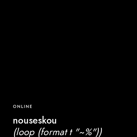
ONLINE
nouseskou
(loop (format t "~%"))