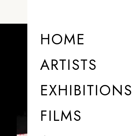
HOME
ARTISTS
EXHIBITIONS
FILMS