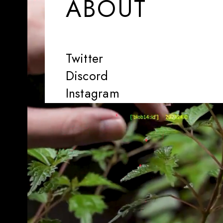
ABOUT
Twitter
Discord
Instagram