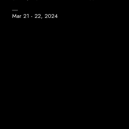
Mar 21 - 22, 2024