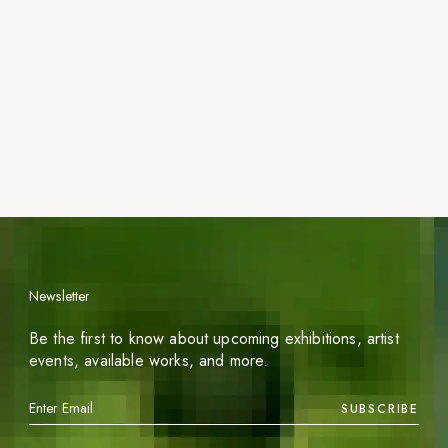
Newsletter
Be the first to know about upcoming exhibitions, artist
events, available works, and more.
SUBSCRIBE