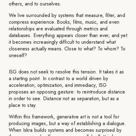
others, and to ourselves.
We live surrounded by systems that measure, filter, and
compress experience. Books, films, music, and even
relationships are evaluated through metrics and
databases. Everything appears closer than ever, and yet
it becomes increasingly difficult to understand what
closeness actually means. Close to what? To whom? To
oneself?
ISG does not seek to resolve this tension. It takes it as
a starting point. In contrast to a world driven by
acceleration, optimization, and immediacy, ISG
proposes an opposing gesture: to reintroduce distance
in order to see. Distance not as separation, but as a
place to stay.
Within this framework, generative art is not a tool for
producing images, but a way of establishing a dialogue.
When Iskra builds systems and becomes surprised by