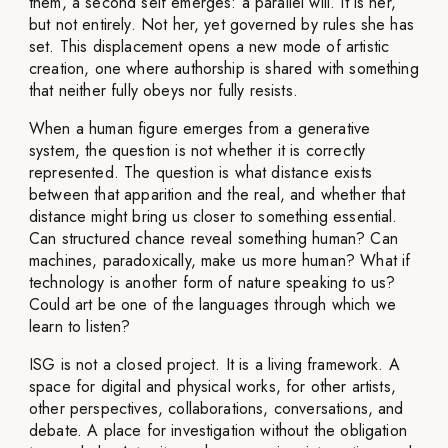
them, a second self emerges: a parallel will. It is her,
but not entirely. Not her, yet governed by rules she has
set. This displacement opens a new mode of artistic
creation, one where authorship is shared with something
that neither fully obeys nor fully resists.
When a human figure emerges from a generative
system, the question is not whether it is correctly
represented. The question is what distance exists
between that apparition and the real, and whether that
distance might bring us closer to something essential.
Can structured chance reveal something human? Can
machines, paradoxically, make us more human? What if
technology is another form of nature speaking to us?
Could art be one of the languages through which we
learn to listen?
ISG is not a closed project. It is a living framework. A
space for digital and physical works, for other artists,
other perspectives, collaborations, conversations, and
debate. A place for investigation without the obligation