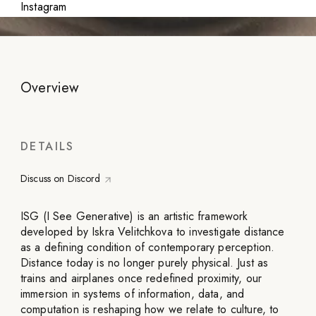
Instagram
Overview
DETAILS
Discuss on Discord
ISG (I See Generative) is an artistic framework
developed by Iskra Velitchkova to investigate distance
as a defining condition of contemporary perception.
Distance today is no longer purely physical. Just as
trains and airplanes once redefined proximity, our
immersion in systems of information, data, and
computation is reshaping how we relate to culture, to