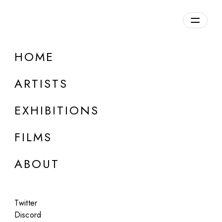
HOME
ARTISTS
EXHIBITIONS
FILMS
LONDON
ABOUT
Iskra Velitchkova
I See Generative, Chapter 0: Wind
Twitter
Mar 5 - Apr 5, 2026
Discord