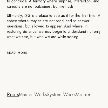
to conclude. A territory where surprise, interaction, and
curiosity are not outcomes, but methods.
Ultimately, ISG is a place to see as if for the first time. A
space where images are not produced to answer
questions, but allowed to appear. And where, in
restoring distance, we may begin to understand not only
what we see, but who we are while seeing.
READ
MORE
Roots
Master Works
System Works
Mother