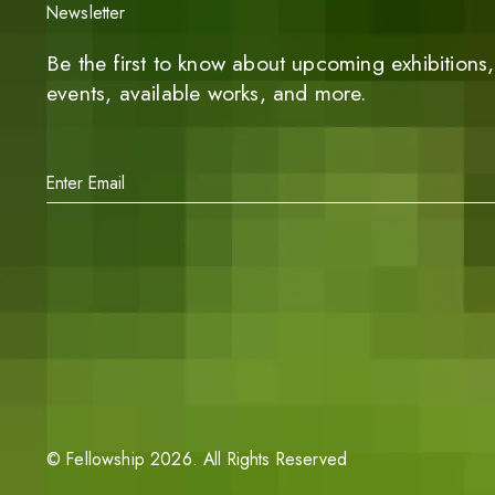
Newsletter
Be the first to know about upcoming exhibitions, 
events, available works, and more.
©
Fellowship
2026
. All Rights Reserved