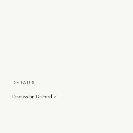
DETAILS
Discuss on Discord