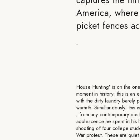
America, where 
picket fences a
-
House Hunting' is on the one 
moment in history: this is a
with the dirty laundry barely 
warmth. Simultaneously, this i
, from any contemporary pos
adolescence he spent in his 
shooting of four college stu
War protest. These are quiet