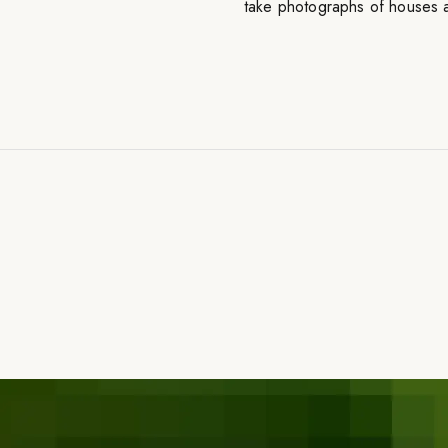
take photographs of houses a