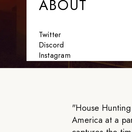
ABOUT
Twitter
Discord
Instagram
"
House Hunting 
America at a par
captures the ti