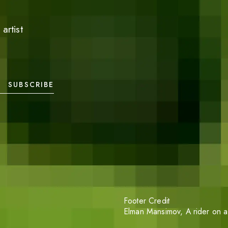
artist
SUBSCRIBE
Footer Credit
Elman Mansimov,
A rider on a