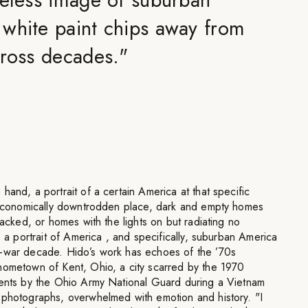
white paint chips away from
cross decades.
"
hand, a portrait of a certain America at that specific
n economically downtrodden place, dark and empty homes
packed, or homes with the lights on but radiating no
s a portrait of America , and specifically, suburban America
t-war decade. Hido’s work has echoes of the ’70s
hometown of Kent, Ohio, a city scarred by the 1970
dents by the Ohio Army National Guard during a Vietnam
 photographs, overwhelmed with emotion and history. "I