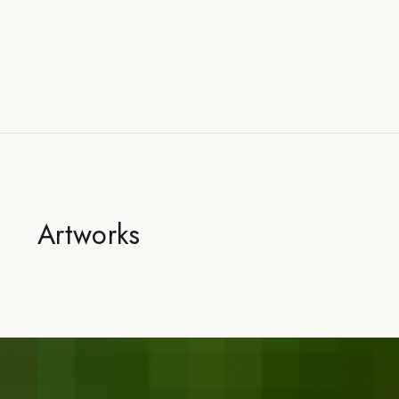
Artworks