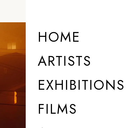
HOME
ARTISTS
EXHIBITIONS
FILMS