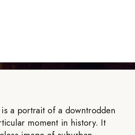
is a portrait of a downtrodden
ticular moment in history. It
meless image of suburban