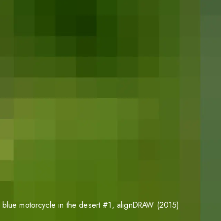
 blue motorcycle in the desert #1
, alignDRAW (2015)