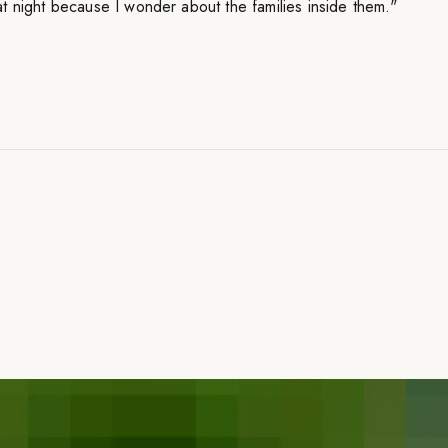
t night because I wonder about the families inside them."