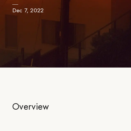
Dec 7, 2022
Overview