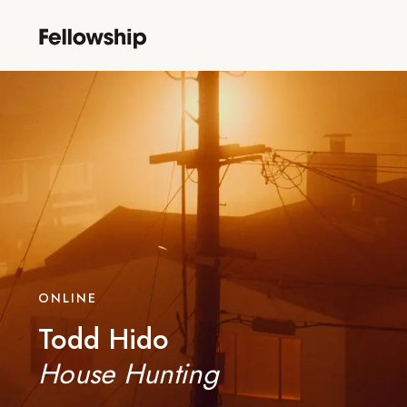
ONLINE
Todd Hido
House Hunting