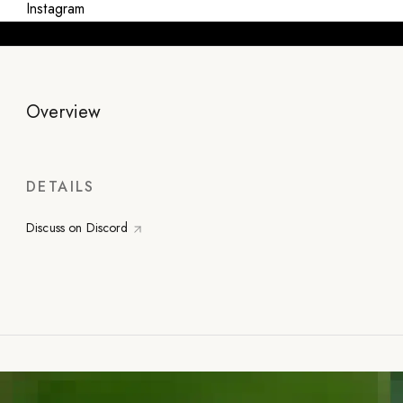
Instagram
Overview
DETAILS
Discuss on Discord