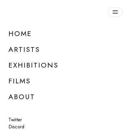
HOME
ARTISTS
EXHIBITIONS
FILMS
MILK STUDIOS, LOS ANGELES
ABOUT
Guy Bourdin (Estate)
Milk
Twitter
Jun 27, 2018
Discord