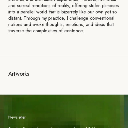
and surreal renditions of reality, offering stolen glimpses
into a parallel world that is bizarrely like our own yet so
distant. Through my practice, I challenge conventional
notions and evoke thoughts, emotions, and ideas that
traverse the complexities of existence.
Artworks
Newsletter