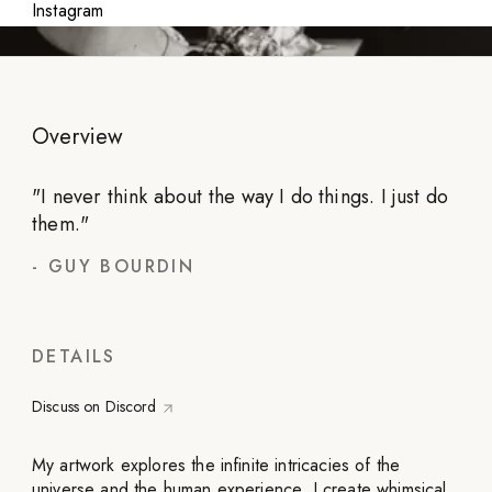
Instagram
Overview
"
I never think about the way I do things. I just do
them.
"
-
GUY BOURDIN
DETAILS
Discuss on Discord
My artwork explores the infinite intricacies of the
universe and the human experience. I create whimsical