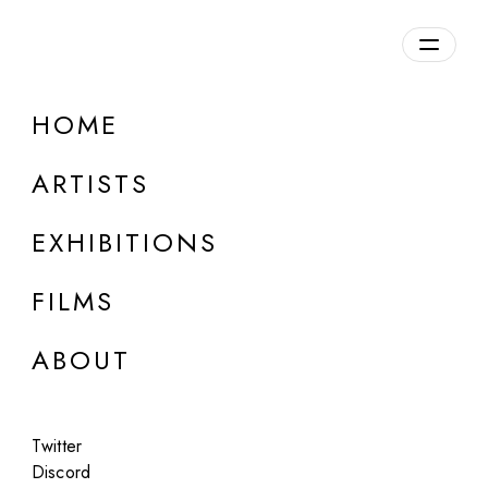
HOME
ARTISTS
EXHIBITIONS
FILMS
ONLINE
ABOUT
Guy Bourdin (Estate)
Portfolio #2, 2023
Twitter
Jan 15 - Feb 15, 2023
Discord