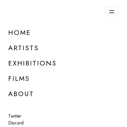
HOME
ARTISTS
EXHIBITIONS
FILMS
ONLINE
ABOUT
Andrés Hernández
Glimpses of the Ethereal
Twitter
Apr 7, 2023
Discord