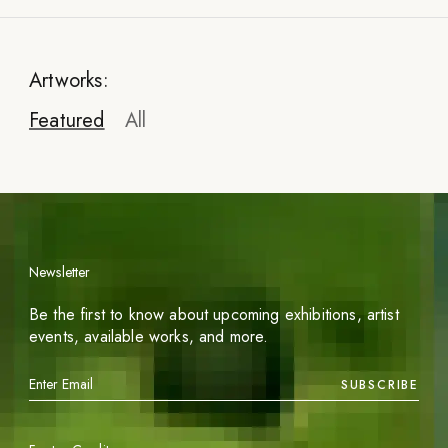
Artworks:
Featured
All
Newsletter
Be the first to know about upcoming exhibitions, artist
events, available works, and more.
SUBSCRIBE