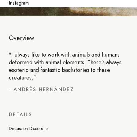
Instagram
Overview
"
I always like to work with animals and humans
deformed with animal elements. There's always
esoteric and fantastic backstories to these
creatures.
"
-
ANDRÉS HERNÁNDEZ
DETAILS
Discuss on Discord