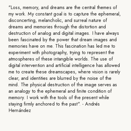
"Loss, memory, and dreams are the central themes of
my work. My constant goal is to capture the ephemeral,
disconcerting, melancholic, and surreal nature of
dreams and memories through the distortion and
destruction of analog and digital images. I have always
been fascinated by the power that dream images and
memories have on me. This fascination has led me to
experiment with photography, trying to represent the
atmospheres of these intangible worlds. The use of
digital intervention and artificial intelligence has allowed
me to create these dreamscapes, where vision is rarely
clear, and identities are blurred by the noise of the
mind. The physical destruction of the image serves as
an analogy to the ephemeral and finite condition of
memory. I work with the tools of the present while
staying firmly anchored to the past". - Andrés
Hernández