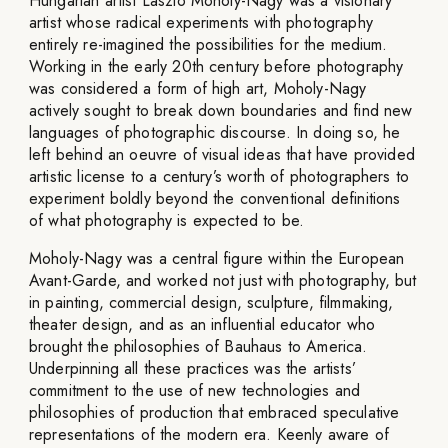
Hungarian artist László Moholy-Nagy was a visionary
artist whose radical experiments with photography
entirely re-imagined the possibilities for the medium.
Working in the early 20th century before photography
was considered a form of high art, Moholy-Nagy
actively sought to break down boundaries and find new
languages of photographic discourse. In doing so, he
left behind an oeuvre of visual ideas that have provided
artistic license to a century’s worth of photographers to
experiment boldly beyond the conventional definitions
of what photography is expected to be.
Moholy-Nagy was a central figure within the European
Avant-Garde, and worked not just with photography, but
in painting, commercial design, sculpture, filmmaking,
theater design, and as an influential educator who
brought the philosophies of Bauhaus to America.
Underpinning all these practices was the artists’
commitment to the use of new technologies and
philosophies of production that embraced speculative
representations of the modern era. Keenly aware of