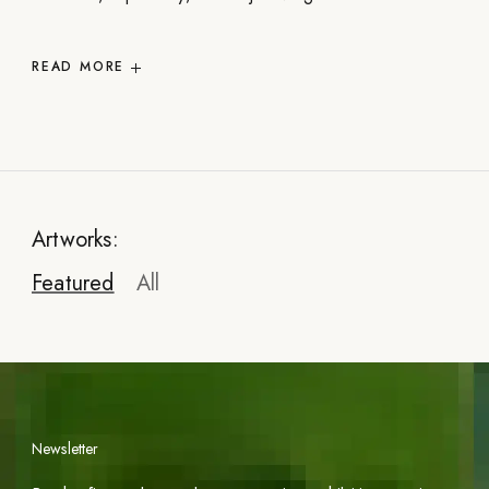
READ
MORE
Artworks:
Featured
All
Newsletter