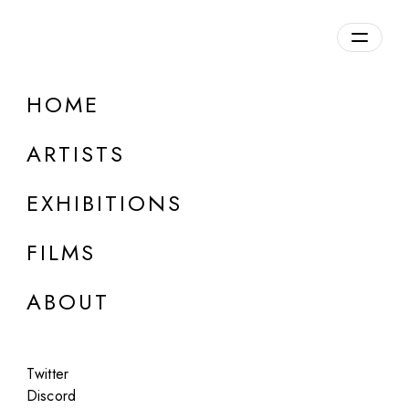
HOME
ARTISTS
EXHIBITIONS
FILMS
ONLINE
ABOUT
László Moholy-Nagy (Estate)
Estate Portfolio 1
Twitter
Aug 15 - Sep 15, 2022
Discord