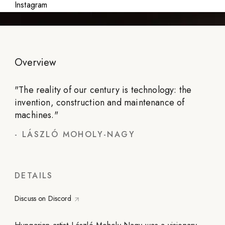
Instagram
Overview
"
The reality of our century is technology: the
invention, construction and maintenance of
machines.
"
-
LÁSZLÓ MOHOLY-NAGY
DETAILS
Discuss on Discord