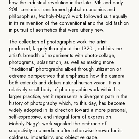
how the industrial revolution in the late 19th and early
20th centuries transformed global economics and
philosophies, Moholy-Nagy’s work followed suit equally
in its reinvention of the conventional and the old fashion
in pursuit of aesthetics that were utterly new.
The collection of photographic work the artist
produced, largely throughout the 1920s, exhibits the
artist’s breadth of experiments with photo-collage,
photograms, solarization, as well as making more
“traditional” photographs albeit through utilization of
extreme perspectives that emphasize how the camera
both extends and defies natural human vision. It is a
relatively small body of photographic work within his
larger practice, yet it represents a divergent path in the
history of photography which, to this day, has become
widely adopted in its direction toward a more personal,
self-expressive, and integral form of expression.
Moholy-Nagy’s work signaled the embrace of
subjectivity in a medium often otherwise known for its
coldness, impartiality, and objective gaze.