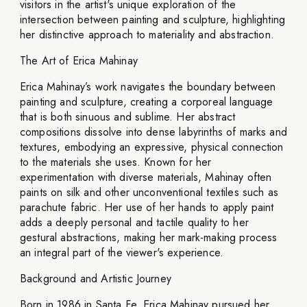
visitors in the artist's unique exploration of the
intersection between painting and sculpture, highlighting
her distinctive approach to materiality and abstraction.
The Art of Erica Mahinay
Erica Mahinay’s work navigates the boundary between
painting and sculpture, creating a corporeal language
that is both sinuous and sublime. Her abstract
compositions dissolve into dense labyrinths of marks and
textures, embodying an expressive, physical connection
to the materials she uses. Known for her
experimentation with diverse materials, Mahinay often
paints on silk and other unconventional textiles such as
parachute fabric. Her use of her hands to apply paint
adds a deeply personal and tactile quality to her
gestural abstractions, making her mark-making process
an integral part of the viewer's experience.
Background and Artistic Journey
Born in 1986 in Santa Fe, Erica Mahinay pursued her