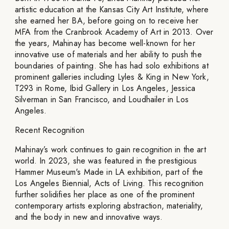
artistic education at the Kansas City Art Institute, where
she earned her BA, before going on to receive her
MFA from the Cranbrook Academy of Art in 2013. Over
the years, Mahinay has become well-known for her
innovative use of materials and her ability to push the
boundaries of painting. She has had solo exhibitions at
prominent galleries including Lyles & King in New York,
T293 in Rome, Ibid Gallery in Los Angeles, Jessica
Silverman in San Francisco, and Loudhailer in Los
Angeles.
Recent Recognition
Mahinay’s work continues to gain recognition in the art
world. In 2023, she was featured in the prestigious
Hammer Museum's Made in LA exhibition, part of the
Los Angeles Biennial, Acts of Living. This recognition
further solidifies her place as one of the prominent
contemporary artists exploring abstraction, materiality,
and the body in new and innovative ways.