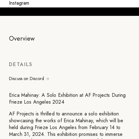
Instagram
Overview
DETAILS
Discuss on Discord
Erica Mahinay: A Solo Exhibition at AF Projects During
Frieze Los Angeles 2024
AF Projects is thrilled to announce a solo exhibition
showcasing the works of Erica Mahinay, which will be
held during Frieze Los Angeles from February 14 to
March 31, 2024. This exhibition promises to immerse