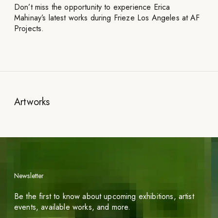
Don’t miss the opportunity to experience Erica
Mahinay’s latest works during Frieze Los Angeles at AF
Projects.
Artworks
Newsletter
Be the first to know about upcoming exhibitions, artist
events, available works, and more.