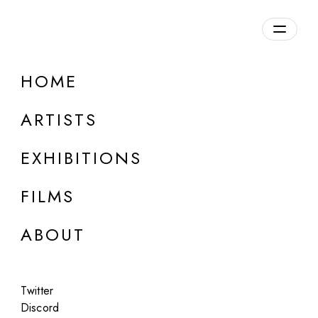
HOME
ARTISTS
EXHIBITIONS
FILMS
AF PROJECTS, LOS ANGELES
ABOUT
Erica Mahinay
Only Constant
Twitter
Feb 14 - Mar 31, 2024
Discord