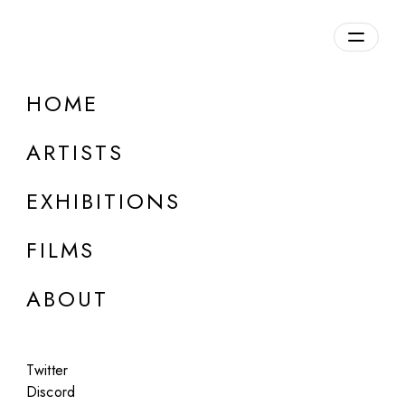
HOME
ARTISTS
EXHIBITIONS
FILMS
LONDON
ABOUT
Sheldrick
Empire
Twitter
Jan 21 - Feb 14, 2025
Discord