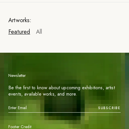
Artworks:
Featured
All
Newsletter
Be the first to know about upcoming exhibitions, artist
events, available works, and more.
SUBSCRIBE
Footer Credit