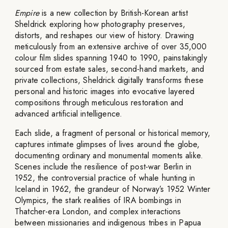
Empire
is a new collection by British-Korean artist
Sheldrick exploring how photography preserves,
distorts, and reshapes our view of history. Drawing
meticulously from an extensive archive of over 35,000
colour film slides spanning 1940 to 1990, painstakingly
sourced from estate sales, second-hand markets, and
private collections, Sheldrick digitally transforms these
personal and historic images into evocative layered
compositions through meticulous restoration and
advanced artificial intelligence.
Each slide, a fragment of personal or historical memory,
captures intimate glimpses of lives around the globe,
documenting ordinary and monumental moments alike.
Scenes include the resilience of post-war Berlin in
1952, the controversial practice of whale hunting in
Iceland in 1962, the grandeur of Norway’s 1952 Winter
Olympics, the stark realities of IRA bombings in
Thatcher-era London, and complex interactions
between missionaries and indigenous tribes in Papua