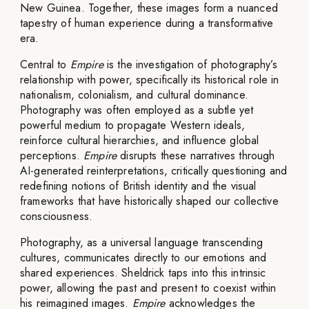
New Guinea. Together, these images form a nuanced
tapestry of human experience during a transformative
era.
Central to
Empire
is the investigation of photography’s
relationship with power, specifically its historical role in
nationalism, colonialism, and cultural dominance.
Photography was often employed as a subtle yet
powerful medium to propagate Western ideals,
reinforce cultural hierarchies, and influence global
perceptions.
Empire
disrupts these narratives through
AI-generated reinterpretations, critically questioning and
redefining notions of British identity and the visual
frameworks that have historically shaped our collective
consciousness.
Photography, as a universal language transcending
cultures, communicates directly to our emotions and
shared experiences. Sheldrick taps into this intrinsic
power, allowing the past and present to coexist within
his reimagined images.
Empire
acknowledges the