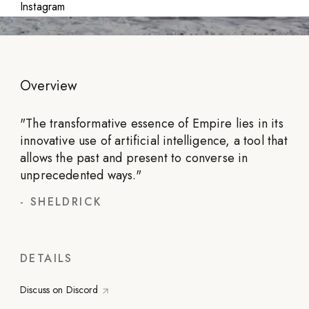
Instagram
Overview
"
The transformative essence of Empire lies in its
innovative use of artificial intelligence, a tool that
allows the past and present to converse in
unprecedented ways.
"
-
SHELDRICK
DETAILS
Discuss on Discord