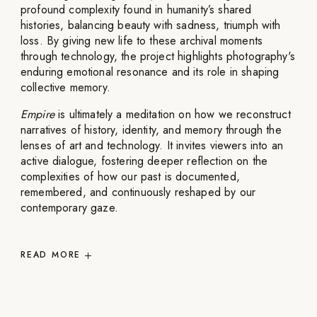
profound complexity found in humanity’s shared
histories, balancing beauty with sadness, triumph with
loss. By giving new life to these archival moments
through technology, the project highlights photography's
enduring emotional resonance and its role in shaping
collective memory.
Empire
is ultimately a meditation on how we reconstruct
narratives of history, identity, and memory through the
lenses of art and technology. It invites viewers into an
active dialogue, fostering deeper reflection on the
complexities of how our past is documented,
remembered, and continuously reshaped by our
contemporary gaze.
READ
MORE