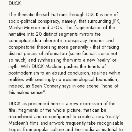
DUCK.
The thematic thread that runs through DUCK is one of
socio-political conspiracy, namely, that surrounding JFK,
Marilyn Monroe and UFOs. The fragmentation of the
narrative into 20 distinct segments mirrors the
conceptual idea inherent in conspiracy theories and
conspiratorial theorising more generally - that of taking
distinct pieces of information (some factual, some not
so much) and synthesising them into a new ‘reality’ or
myth. With DUCK Maclean pushes the tenets of
postmodernism to an absurd conclusion, realities within
realities with seemingly no epistemological foundation,
indeed, as Sean Connery says in one scene “none of
this makes sense”.
DUCK as presented here is a new expression of the
film, fragments of the whole picture, that can be
recombined and re-configured to create a new ‘reality’.
Maclean’s films and artwork frequently take recognisable
tropes from popular culture and the media as material to