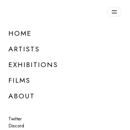
HOME
ONLINE
Rachel Maclean
ARTISTS
DUCK
EXHIBITIONS
May 15 - 16, 2024
FILMS
ABOUT
Twitter
Discord