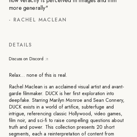
how veracity is perceived in images and film
more generally
"
-
RACHEL MACLEAN
DETAILS
Discuss on Discord
Relax… none of this is real.
Rachel Maclean is an acclaimed visual artist and avant-
garde filmmaker. DUCK is her first exploration into
deepfake. Starring Marilyn Monroe and Sean Connery,
DUCK exists in a world of artifice, subterfuge and
intrigue, referencing classic Hollywood, video games,
film noir, and sci-fi to raise compelling questions about
truth and power. This collection presents 20 short
segments, each a reinterpretation of content from