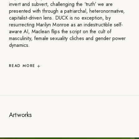
invert and subvert, challenging the ‘truth’ we are
presented with through a patriarchal, heteronormative,
capitalist-driven lens. DUCK is no exception, by
resurrecting Marilyn Monroe as an indestructible self-
aware AI, Maclean flips the script on the cult of
masculinity, female sexuality cliches and gender power
dynamics.
READ
MORE
Artworks