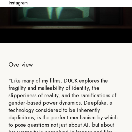
Instagram
Overview
"
Like many of my films, DUCK explores the
fragility and malleability of identity, the
slipperiness of reality, and the ramifications of
gender-based power dynamics. Deepfake, a
technology considered to be inherently
duplicitous, is the perfect mechanism by which
to pose questions not just about AI, but about