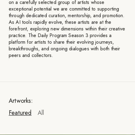
on a carefully selected group of artists whose
exceptional potential we are committed to supporting
through dedicated curation, mentorship, and promotion.
As AI tools rapidly evolve, these artists are at the
forefront, exploring new dimensions within their creative
practice. The Daily Program Season 3 provides a
platform for artists to share their evolving journeys,
breakthroughs, and ongoing dialogues with both their
peers and collectors.
Artworks:
Featured
All