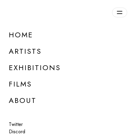
HOME
ARTISTS
EXHIBITIONS
FILMS
ABOUT
ONLINE
Twitter
Group Show
Discord