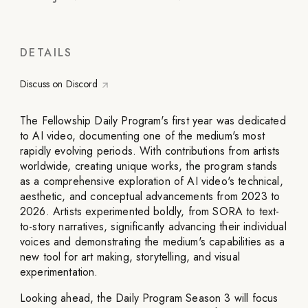
DETAILS
Discuss on Discord
The Fellowship Daily Program's first year was dedicated
to AI video, documenting one of the medium's most
rapidly evolving periods. With contributions from artists
worldwide, creating unique works, the program stands
as a comprehensive exploration of AI video's technical,
aesthetic, and conceptual advancements from 2023 to
2026. Artists experimented boldly, from SORA to text-
to-story narratives, significantly advancing their individual
voices and demonstrating the medium's capabilities as a
new tool for art making, storytelling, and visual
experimentation.
Looking ahead, the Daily Program Season 3 will focus