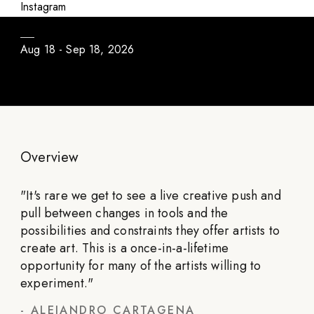
Daily Program / Season #3
Instagram
Aug 18 - Sep 18, 2026
Overview
"
It's rare we get to see a live creative push and
pull between changes in tools and the
possibilities and constraints they offer artists to
create art. This is a once-in-a-lifetime
opportunity for many of the artists willing to
experiment.
"
-
ALEJANDRO CARTAGENA